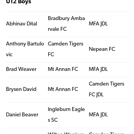
U12 Boys
Bradbury Amba
Abhinav Dital
MFA JDL
rvale FC
Anthony Bartulo
Camden Tigers
Nepean FC
vic
FC
Brad Weaver
Mt Annan FC
MFA JDL
Camden Tigers
Brysen David
Mt Annan FC
FC JDL
Ingleburn Eagle
Daniel Beaver
MFA JDL
s SC