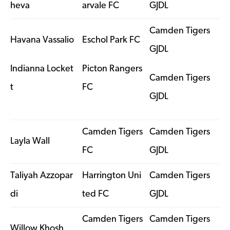
heva
arvale FC
GJDL
Camden Tigers
Havana Vassalio
Eschol Park FC
GJDL
Indianna Locket
Picton Rangers
Camden Tigers
t
FC
GJDL
Camden Tigers
Camden Tigers
Layla Wall
FC
GJDL
Taliyah Azzopar
Harrington Uni
Camden Tigers
di
ted FC
GJDL
Camden Tigers
Camden Tigers
Willow Khosh