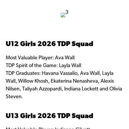
U12 Girls 2026 TDP Squad
Most Valuable Player: Ava Wall
TDP Spirit of the Game: Layla Wall
TDP Graduates: Havana Vassalio, Ava Wall, Layla
Wall, Willow Khosh, Ekaterina Nenasheva, Alexis
Nilsen, Taliyah Azzopardi, Indiana Lockett and Olivia
Steven.
U13 Girls 2026 TDP Squad