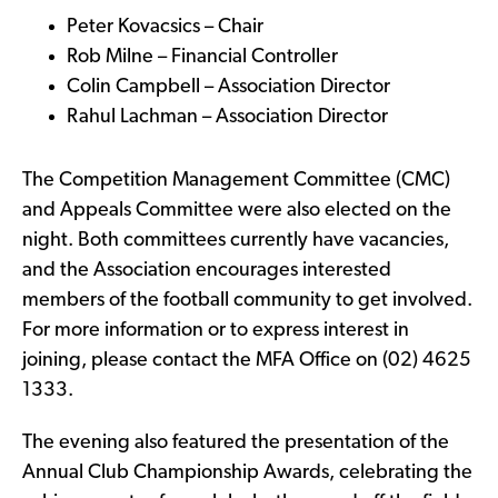
Peter Kovacsics – Chair
Rob Milne – Financial Controller
Colin Campbell – Association Director
Rahul Lachman – Association Director
The Competition Management Committee (CMC)
and Appeals Committee were also elected on the
night. Both committees currently have vacancies,
and the Association encourages interested
members of the football community to get involved.
For more information or to express interest in
joining, please contact the MFA Office on (02) 4625
1333.
The evening also featured the presentation of the
Annual Club Championship Awards, celebrating the