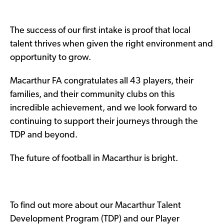
The success of our first intake is proof that local
talent thrives when given the right environment and
opportunity to grow.
Macarthur FA congratulates all 43 players, their
families, and their community clubs on this
incredible achievement, and we look forward to
continuing to support their journeys through the
TDP and beyond.
The future of football in Macarthur is bright.
To find out more about our Macarthur Talent
Development Program (TDP) and our Player