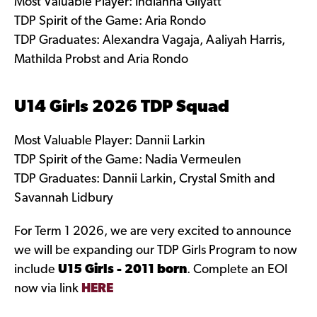
Most Valuable Player: Indianna Gilyatt
TDP Spirit of the Game: Aria Rondo
TDP Graduates: Alexandra Vagaja, Aaliyah Harris,
Mathilda Probst and Aria Rondo
U14 Girls 2026 TDP Squad
Most Valuable Player: Dannii Larkin
TDP Spirit of the Game: Nadia Vermeulen
TDP Graduates: Dannii Larkin, Crystal Smith and
Savannah Lidbury
For Term 1 2026, we are very excited to announce
we will be expanding our TDP Girls Program to now
include
U15 Girls - 2011 born
. Complete an EOI
now via link
HERE