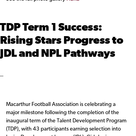
TDP Term 1 Success:
Rising Stars Progress to
JDL and NPL Pathways
Macarthur Football Association is celebrating a
major milestone following the completion of the
inaugural term of the Talent Development Program
(TDP), with 43 participants earning selection into