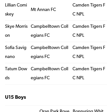
Lillian Comi
Camden Tigers F
Mt Annan FC
skey
C NPL
Skye Morris
Campbelltown Coll
Camden Tigers F
on
egians FC
C NPL
Sofia Savig
Campbelltown Coll
Camden Tigers F
nano
egians FC
C NPL
Tatum Dow
Campbelltown Coll
Camden Tigers F
ds
egians FC
C NPL
U15 Boys
Oran Park Rove
Bonnyrigg Whit