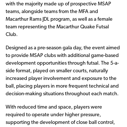
with the majority made up of prospective MSAP
teams, alongside teams from the MFA and
Macarthur Rams JDL program, as well as a female
team representing the Macarthur Quake Futsal
Club.
Designed as a pre-season gala day, the event aimed
to provide MSAP clubs with additional game-based
development opportunities through futsal. The 5-a-
side format, played on smaller courts, naturally
increased player involvement and exposure to the
ball, placing players in more frequent technical and
decision-making situations throughout each match.
With reduced time and space, players were
required to operate under higher pressure,
supporting the development of close ball control,