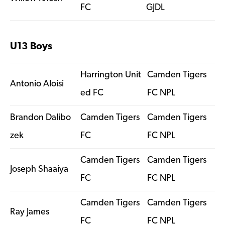
FC
GJDL
U13 Boys
Harrington Unit
Camden Tigers
Antonio Aloisi
ed FC
FC NPL
Brandon Dalibo
Camden Tigers
Camden Tigers
zek
FC
FC NPL
Camden Tigers
Camden Tigers
Joseph Shaaiya
FC
FC NPL
Camden Tigers
Camden Tigers
Ray James
FC
FC NPL