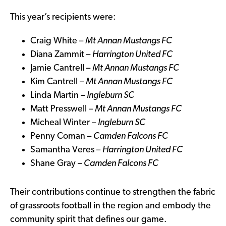
This year’s recipients were:
Craig White –
Mt Annan Mustangs FC
Diana Zammit –
Harrington United FC
Jamie Cantrell –
Mt Annan Mustangs FC
Kim Cantrell –
Mt Annan Mustangs FC
Linda Martin –
Ingleburn SC
Matt Presswell –
Mt Annan Mustangs FC
Micheal Winter –
Ingleburn SC
Penny Coman –
Camden Falcons FC
Samantha Veres –
Harrington United FC
Shane Gray –
Camden Falcons FC
Their contributions continue to strengthen the fabric
of grassroots football in the region and embody the
community spirit that defines our game.