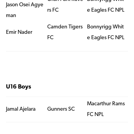
Jason Osei Agye
rs FC
e Eagles FC NPL
man
Camden Tigers
Bonnyrigg Whit
Emir Nader
FC
e Eagles FC NPL
U16 Boys
Macarthur Rams
Jamal Ajelara
Gunners SC
FC NPL