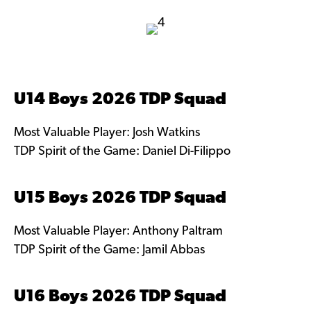
U14 Boys 2026 TDP Squad
Most Valuable Player: Josh Watkins
TDP Spirit of the Game: Daniel Di-Filippo
U15 Boys 2026 TDP Squad
Most Valuable Player: Anthony Paltram
TDP Spirit of the Game: Jamil Abbas
U16 Boys 2026 TDP Squad