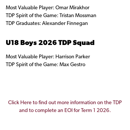
Most Valuable Player: Omar Mirakhor
TDP Spirit of the Game: Tristan Mossman
TDP Graduates: Alexander Finnegan
U18 Boys 2026 TDP Squad
Most Valuable Player: Harrison Parker
TDP Spirit of the Game: Max Gestro
Click Here to find out more information on the TDP
and to complete an EOI for Term 1 2026.