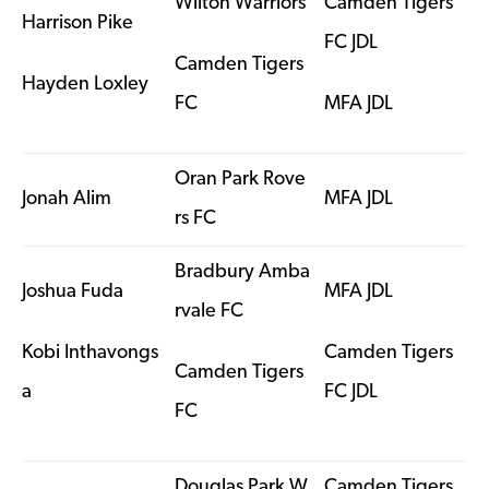
Wilton Warriors
Camden Tigers
Harrison Pike
FC JDL
Camden Tigers
Hayden Loxley
FC
MFA JDL
Oran Park Rove
Jonah Alim
MFA JDL
rs FC
Bradbury Amba
Joshua Fuda
MFA JDL
rvale FC
Kobi Inthavongs
Camden Tigers
Camden Tigers
a
FC JDL
FC
Douglas Park W
Camden Tigers