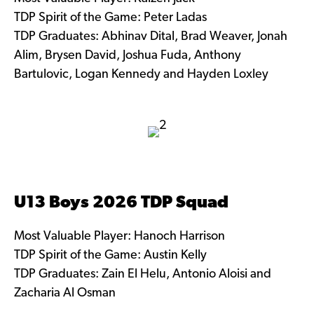
TDP Spirit of the Game: Peter Ladas
TDP Graduates: Abhinav Dital, Brad Weaver, Jonah
Alim, Brysen David, Joshua Fuda, Anthony
Bartulovic, Logan Kennedy and Hayden Loxley
U13 Boys 2026 TDP Squad
Most Valuable Player: Hanoch Harrison
TDP Spirit of the Game: Austin Kelly
TDP Graduates: Zain El Helu, Antonio Aloisi and
Zacharia Al Osman