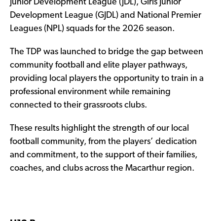
Junior Development League (JDL), Girls Junior
Development League (GJDL) and National Premier
Leagues (NPL) squads for the 2026 season.
The TDP was launched to bridge the gap between
community football and elite player pathways,
providing local players the opportunity to train in a
professional environment while remaining
connected to their grassroots clubs.
These results highlight the strength of our local
football community, from the players’ dedication
and commitment, to the support of their families,
coaches, and clubs across the Macarthur region.