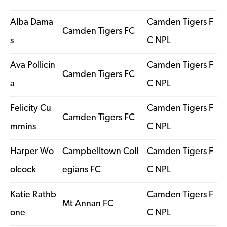
Alba Dama
Camden Tigers F
Camden Tigers FC
s
C NPL
Ava Pollicin
Camden Tigers F
Camden Tigers FC
a
C NPL
Felicity Cu
Camden Tigers F
Camden Tigers FC
mmins
C NPL
Harper Wo
Campbelltown Coll
Camden Tigers F
olcock
egians FC
C NPL
Katie Rathb
Camden Tigers F
Mt Annan FC
one
C NPL