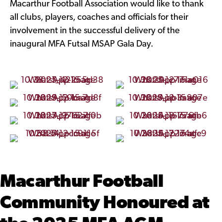
Macarthur Football Association would like to thank
all clubs, players, coaches and officials for their
involvement in the successful delivery of the
inaugural MFA Futsal MSAP Gala Day.
Macarthur Football
Community Honoured at