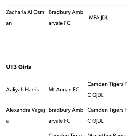
Zacharia Al Osm
Bradbury Amb
MFA JDL
an
arvale FC
U13 Girls
Camden Tigers F
Aaliyah Harris
Mt Annan FC
C GJDL
Alexandra Vagaj
Bradbury Amb
Camden Tigers F
a
arvale FC
C GJDL