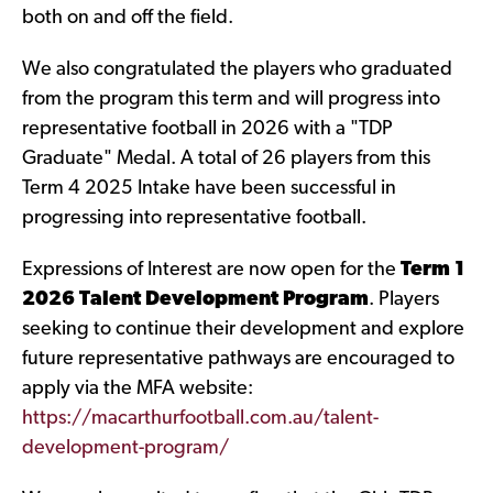
both on and off the field.
We also congratulated the players who graduated
from the program this term and will progress into
representative football in 2026 with a "TDP
Graduate" Medal. A total of 26 players from this
Term 4 2025 Intake have been successful in
progressing into representative football.
Expressions of Interest are now open for the
Term 1
2026 Talent Development Program
. Players
seeking to continue their development and explore
future representative pathways are encouraged to
apply via the MFA website:
https://macarthurfootball.com.au/talent-
development-program/