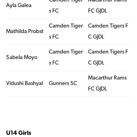
Camden Tiger
Macarthur Rams
Ayla Galea
s FC
FC GJDL
Camden Tiger
Camden Tigers F
Mathilda Probst
s FC
C GJDL
Camden Tiger
Camden Tigers F
Sabela Moyo
s FC
C GJDL
Macarthur Rams
Vidushi Bashyal
Gunners SC
FC GJDL
U14 Girls