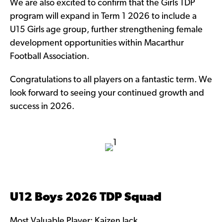
We are also excited to confirm that the Girls TDP
program will expand in Term 1 2026 to include a
U15 Girls age group, further strengthening female
development opportunities within Macarthur
Football Association.
Congratulations to all players on a fantastic term. We
look forward to seeing your continued growth and
success in 2026.
U12 Boys 2026 TDP Squad
Most Valuable Player: Kaizen Jack