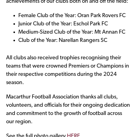
achievements of our clubs both on and off the field:
Female Club of the Year: Oran Park Rovers FC
Junior Club of the Year: Eschol Park FC
Medium-Sized Club of the Year: Mt Annan FC
Club of the Year: Narellan Rangers SC
All clubs also received trophies recognising their
teams that were crowned Premiers or Champions in
their respective competitions during the 2024
season.
Macarthur Football Association thanks all clubs,
volunteers, and officials for their ongoing dedication
and commitment to the growth of football across
our region.
See the full photo gallery
HERE