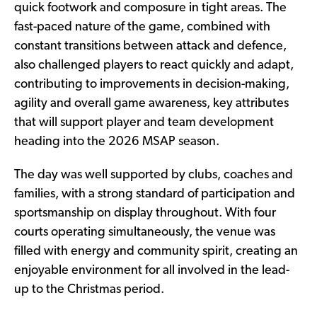
quick footwork and composure in tight areas. The
fast-paced nature of the game, combined with
constant transitions between attack and defence,
also challenged players to react quickly and adapt,
contributing to improvements in decision-making,
agility and overall game awareness, key attributes
that will support player and team development
heading into the 2026 MSAP season.
The day was well supported by clubs, coaches and
families, with a strong standard of participation and
sportsmanship on display throughout. With four
courts operating simultaneously, the venue was
filled with energy and community spirit, creating an
enjoyable environment for all involved in the lead-
up to the Christmas period.