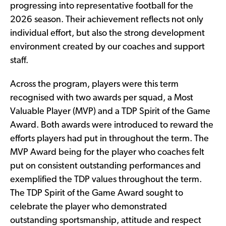
progressing into representative football for the
2026 season. Their achievement reflects not only
individual effort, but also the strong development
environment created by our coaches and support
staff.
Across the program, players were this term
recognised with two awards per squad, a Most
Valuable Player (MVP) and a TDP Spirit of the Game
Award. Both awards were introduced to reward the
efforts players had put in throughout the term. The
MVP Award being for the player who coaches felt
put on consistent outstanding performances and
exemplified the TDP values throughout the term.
The TDP Spirit of the Game Award sought to
celebrate the player who demonstrated
outstanding sportsmanship, attitude and respect