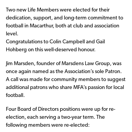
Two new Life Members were elected for their
dedication, support, and long-term commitment to
football in Macarthur, both at club and association
level.
Congratulations to Colin Campbell and Gail
Hohberg on this well-deserved honour.
Jim Marsden, founder of Marsdens Law Group, was
once again named as the Association’s sole Patron.
A call was made for community members to suggest
additional patrons who share MFA’s passion for local
football.
Four Board of Directors positions were up for re-
election, each serving a two-year term. The
following members were re-elected: