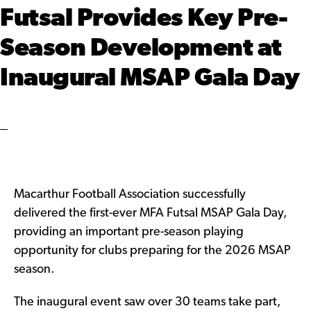
Futsal Provides Key Pre-
Season Development at
Inaugural MSAP Gala Day
Macarthur Football Association successfully
delivered the first-ever MFA Futsal MSAP Gala Day,
providing an important pre-season playing
opportunity for clubs preparing for the 2026 MSAP
season.
The inaugural event saw over 30 teams take part,