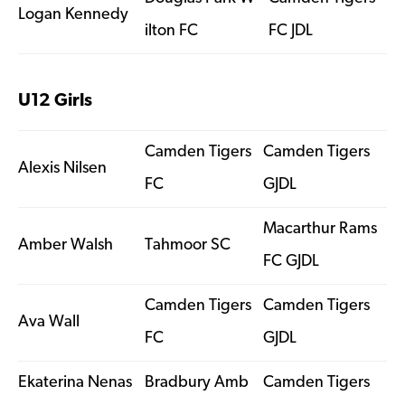
Logan Kennedy
ilton FC
FC JDL
U12 Girls
Camden Tigers
Camden Tigers
Alexis Nilsen
FC
GJDL
Macarthur Rams
Amber Walsh
Tahmoor SC
FC GJDL
Camden Tigers
Camden Tigers
Ava Wall
FC
GJDL
Ekaterina Nenas
Bradbury Amb
Camden Tigers