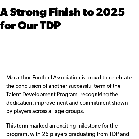
A Strong Finish to 2025
for Our TDP
Macarthur Football Association is proud to celebrate
the conclusion of another successful term of the
Talent Development Program, recognising the
dedication, improvement and commitment shown
by players across all age groups.
This term marked an exciting milestone for the
program, with 26 players graduating from TDP and