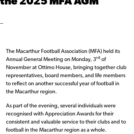
the 2025 MFA AGM
The Macarthur Football Association (MFA) held its
rd
Annual General Meeting on Monday, 3
of
November at Ottimo House, bringing together club
representatives, board members, and life members
to reflect on another successful year of football in
the Macarthur region.
As part of the evening, several individuals were
recognised with Appreciation Awards for their
consistent and valuable service to their clubs and to
football in the Macarthur region as a whole.