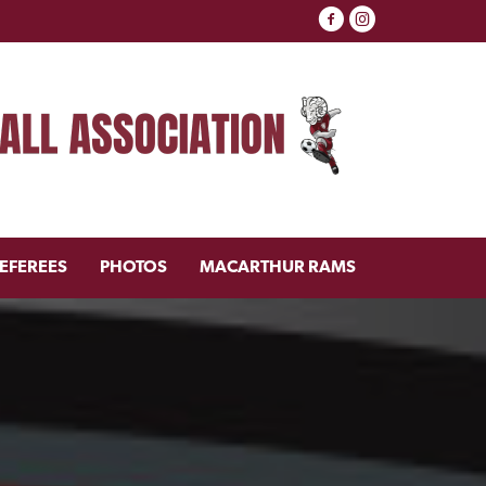
EFEREES
PHOTOS
MACARTHUR RAMS