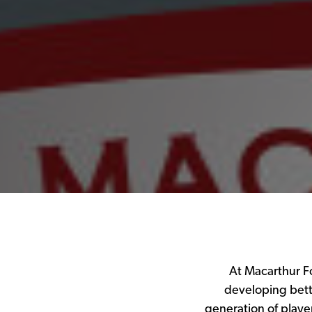
At Macarthur Fo
developing bett
generation of playe