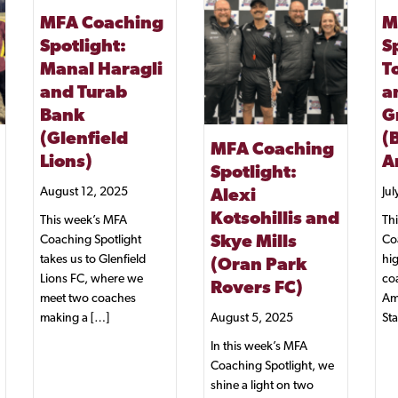
MFA Coaching
M
Spotlight:
S
Manal Haragli
T
and Turab
a
Bank
Gr
(Glenfield
(
MFA Coaching
Lions)
A
Spotlight:
August 12, 2025
Jul
Alexi
Kotsohillis and
This week’s MFA
Th
Coaching Spotlight
Co
Skye Mills
takes us to Glenfield
hig
(Oran Park
Lions FC, where we
co
Rovers FC)
meet two coaches
Am
making a […]
Sta
August 5, 2025
In this week’s MFA
Coaching Spotlight, we
shine a light on two