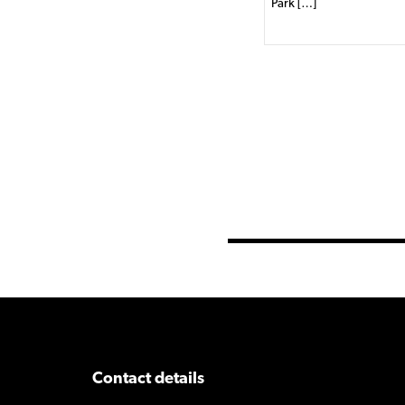
Park […]
Contact details