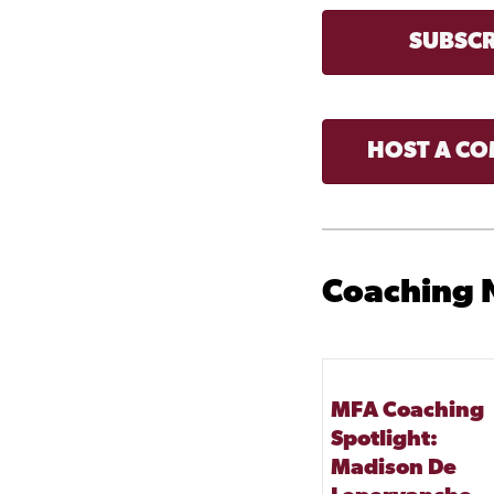
SUBSCR
HOST A CO
Coaching
MFA Coaching
Spotlight:
Madison De