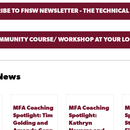
IBE TO FNSW NEWSLETTER - THE TECHNICAL
MMUNITY COURSE/ WORKSHOP AT YOUR LO
 News
MFA Coaching
MFA Coaching
M
Spotlight: Tim
Spotlight:
S
Golding and
Kathryn
S