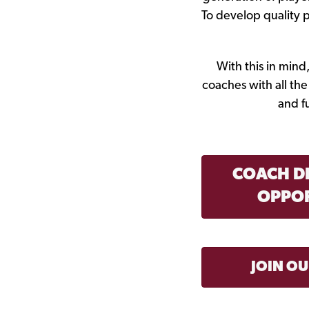
To develop quality 
With this in min
coaches with all th
and f
COACH D
OPPOR
JOIN O