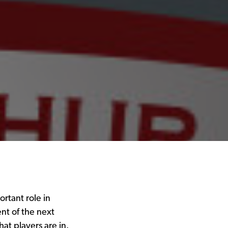
rtant role in
nt of the next
at players are in.