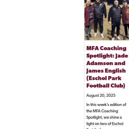
MFA Coaching
Spotlight: Jade
Adamson and
James English
(Eschol Park
Football Club)
August 20, 2025
In this week’s edition of
the MFA Coaching
Spotlight, we shine a
light on two of Eschol