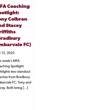
FA Coaching
potlight:
ony Colbran
nd Stacey
iffiths
Bradbury
mbarvale FC)
y 15, 2025
is week’s MFA
aching Spotlight
hlights two standout
aches from Bradbury
barvale FC: Tony and
cey. Both bring […]