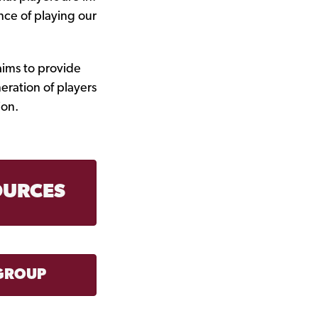
nce of playing our
aims to provide
eration of players
ion.
OURCES
GROUP