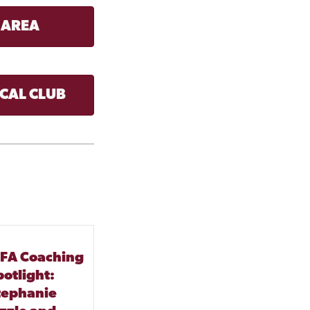
 AREA
CAL CLUB
FA Coaching
potlight:
tephanie