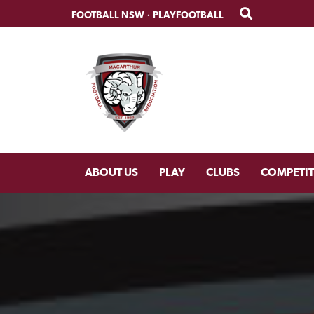
Skip
Skip
FOOTBALL NSW
·
PLAYFOOTBALL
to
to
primary
main
navigation
content
ABOUT US
PLAY
CLUBS
COMPETI