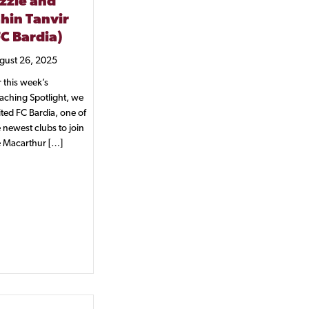
izzle and
ahin Tanvir
FC Bardia)
gust 26, 2025
 this week’s
aching Spotlight, we
ited FC Bardia, one of
 newest clubs to join
e Macarthur […]