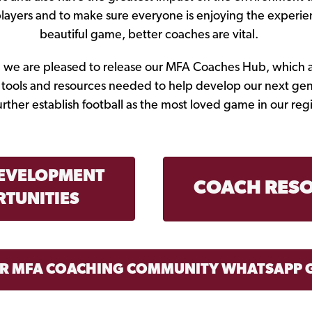
players and to make sure everyone is enjoying the experie
beautiful game, better coaches are vital.
d, we are pleased to release our MFA Coaches Hub, which 
e tools and resources needed to help develop our next gen
urther establish football as the most loved game in our reg
EVELOPMENT
COACH RES
TUNITIES
UR MFA COACHING COMMUNITY WHATSAPP 