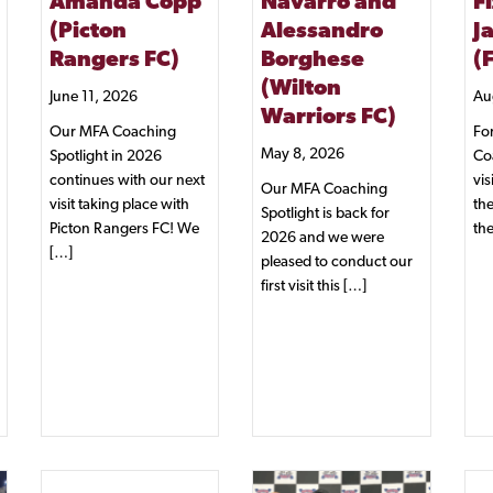
Amanda Copp
Navarro and
F
(Picton
Alessandro
J
Rangers FC)
Borghese
(
(Wilton
June 11, 2026
Au
Warriors FC)
Our MFA Coaching
For
May 8, 2026
Spotlight in 2026
Co
continues with our next
vis
Our MFA Coaching
visit taking place with
the
Spotlight is back for
Picton Rangers FC! We
th
2026 and we were
[…]
pleased to conduct our
first visit this […]