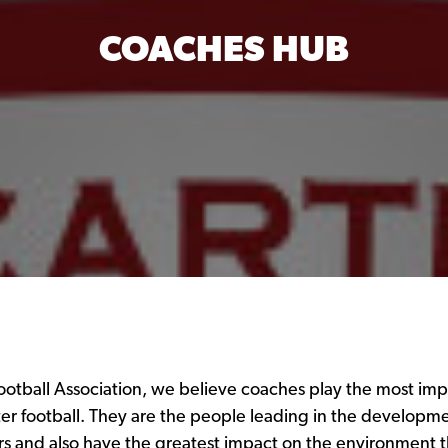
COACHES HUB
otball Association, we believe coaches play the most impo
er football. They are the people leading in the developme
rs and also have the greatest impact on the environment th