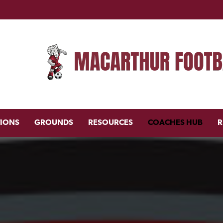
TIONS
GROUNDS
RESOURCES
COACHES HUB
R