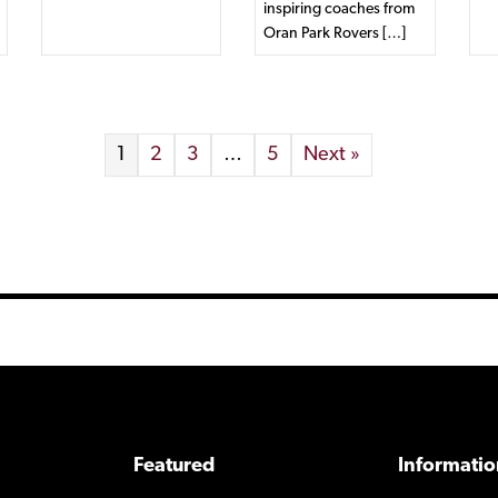
inspiring coaches from
Oran Park Rovers […]
1
2
3
…
5
Next »
Featured
Informatio