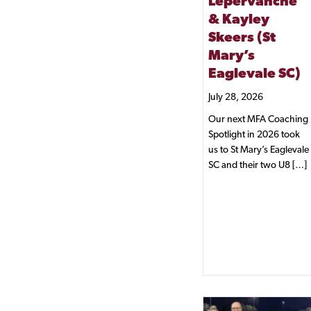
Lepervanche
& Kayley
Skeers (St
Mary’s
Eaglevale SC)
July 28, 2026
Our next MFA Coaching
Spotlight in 2026 took
us to St Mary’s Eaglevale
SC and their two U8 […]