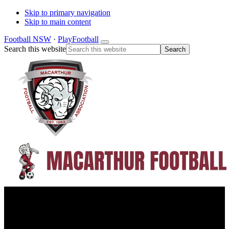
Skip to primary navigation
Skip to main content
Football NSW
·
PlayFootball
Search this website