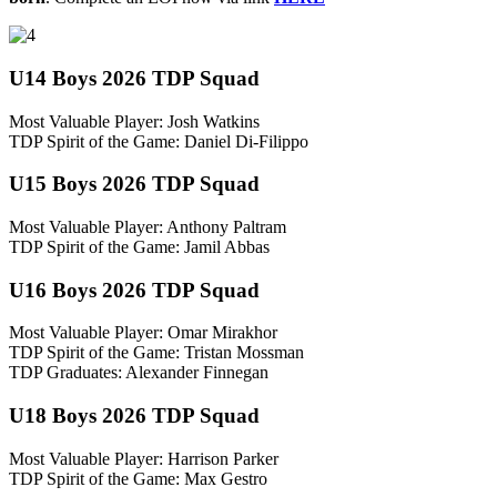
U14 Boys 2026 TDP Squad
Most Valuable Player: Josh Watkins
TDP Spirit of the Game: Daniel Di-Filippo
U15 Boys 2026 TDP Squad
Most Valuable Player: Anthony Paltram
TDP Spirit of the Game: Jamil Abbas
U16 Boys 2026 TDP Squad
Most Valuable Player: Omar Mirakhor
TDP Spirit of the Game: Tristan Mossman
TDP Graduates: Alexander Finnegan
U18 Boys 2026 TDP Squad
Most Valuable Player: Harrison Parker
TDP Spirit of the Game: Max Gestro