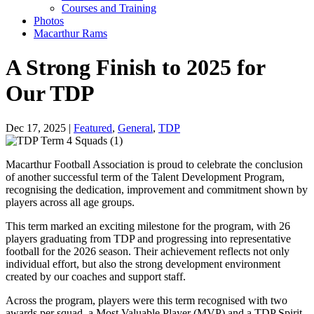
Courses and Training
Photos
Macarthur Rams
A Strong Finish to 2025 for
Our TDP
Dec 17, 2025 |
Featured
,
General
,
TDP
Macarthur Football Association is proud to celebrate the conclusion
of another successful term of the Talent Development Program,
recognising the dedication, improvement and commitment shown by
players across all age groups.
This term marked an exciting milestone for the program, with 26
players graduating from TDP and progressing into representative
football for the 2026 season. Their achievement reflects not only
individual effort, but also the strong development environment
created by our coaches and support staff.
Across the program, players were this term recognised with two
awards per squad, a Most Valuable Player (MVP) and a TDP Spirit