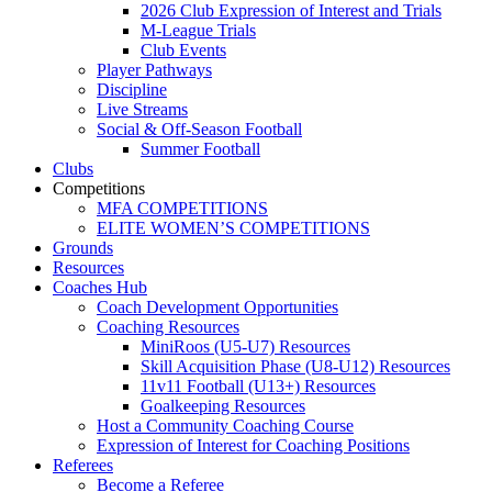
2026 Club Expression of Interest and Trials
M-League Trials
Club Events
Player Pathways
Discipline
Live Streams
Social & Off-Season Football
Summer Football
Clubs
Competitions
MFA COMPETITIONS
ELITE WOMEN’S COMPETITIONS
Grounds
Resources
Coaches Hub
Coach Development Opportunities
Coaching Resources
MiniRoos (U5-U7) Resources
Skill Acquisition Phase (U8-U12) Resources
11v11 Football (U13+) Resources
Goalkeeping Resources
Host a Community Coaching Course
Expression of Interest for Coaching Positions
Referees
Become a Referee