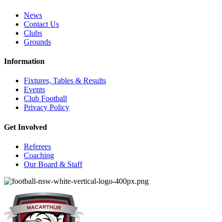
News
Contact Us
Clubs
Grounds
Information
Fixtures, Tables & Results
Events
Club Football
Privacy Policy
Get Involved
Referees
Coaching
Our Board & Staff