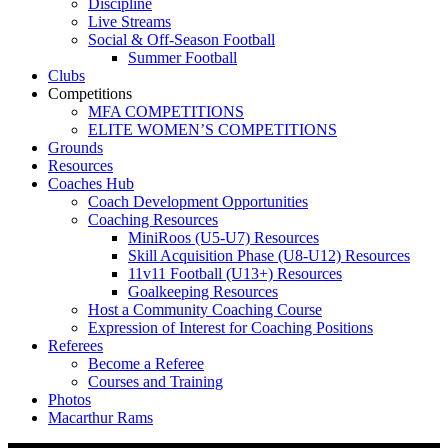
Discipline
Live Streams
Social & Off-Season Football
Summer Football
Clubs
Competitions
MFA COMPETITIONS
ELITE WOMEN’S COMPETITIONS
Grounds
Resources
Coaches Hub
Coach Development Opportunities
Coaching Resources
MiniRoos (U5-U7) Resources
Skill Acquisition Phase (U8-U12) Resources
11v11 Football (U13+) Resources
Goalkeeping Resources
Host a Community Coaching Course
Expression of Interest for Coaching Positions
Referees
Become a Referee
Courses and Training
Photos
Macarthur Rams