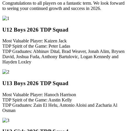
Congratulations to all players on a fantastic term. We look forward
to seeing your continued growth and success in 2026.
U12 Boys 2026 TDP Squad
Most Valuable Player: Kaizen Jack
TDP Spirit of the Game: Peter Ladas
TDP Graduates: Abhinav Dital, Brad Weaver, Jonah Alim, Brysen
David, Joshua Fuda, Anthony Bartulovic, Logan Kennedy and
Hayden Loxley
U13 Boys 2026 TDP Squad
Most Valuable Player: Hanoch Harrison
TDP Spirit of the Game: Austin Kelly
TDP Graduates: Zain El Helu, Antonio Aloisi and Zacharia Al
Osman