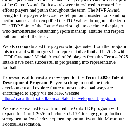
of the Game Award. Both awards were introduced to reward the
efforts players had put in throughout the term. The MVP Award
being for the player who coaches felt put on consistent outstanding
performances and exemplified the TDP values throughout the term.
The TDP Spirit of the Game Award sought to celebrate the player
who demonstrated outstanding sportsmanship, attitude and respect
both on and off the field.
We also congratulated the players who graduated from the program
this term and will progress into representative football in 2026 with a
"TDP Graduate" Medal. A total of 26 players from this Term 4 2025
Intake have been successful in progressing into representative
football.
Expressions of Interest are now open for the
Term 1 2026 Talent
Development Program
. Players seeking to continue their
development and explore future representative pathways are
encouraged to apply via the MFA website:
https://macarthurfootball.com.au/talent-development-program/
We are also excited to confirm that the Girls TDP program will
expand in Term 1 2026 to include a U15 Girls age group, further
strengthening female development opportunities within Macarthur
Football Association.