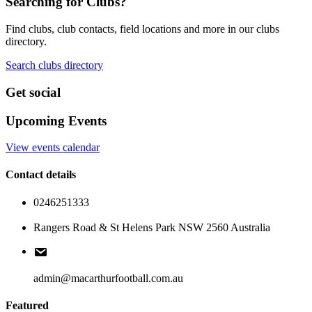
Searching for Clubs?
Find clubs, club contacts, field locations and more in our clubs
directory.
Search clubs directory
Get social
Upcoming Events
View events calendar
Contact details
0246251333
Rangers Road & St Helens Park NSW 2560 Australia
admin@macarthurfootball.com.au
Featured