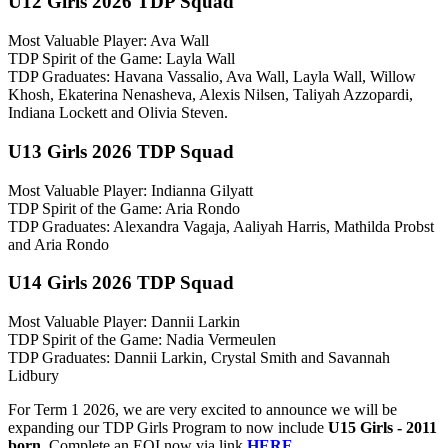
U12 Girls 2026 TDP Squad
Most Valuable Player: Ava Wall
TDP Spirit of the Game: Layla Wall
TDP Graduates: Havana Vassalio, Ava Wall, Layla Wall, Willow
Khosh, Ekaterina Nenasheva, Alexis Nilsen, Taliyah Azzopardi,
Indiana Lockett and Olivia Steven.
U13 Girls 2026 TDP Squad
Most Valuable Player: Indianna Gilyatt
TDP Spirit of the Game: Aria Rondo
TDP Graduates: Alexandra Vagaja, Aaliyah Harris, Mathilda Probst
and Aria Rondo
U14 Girls 2026 TDP Squad
Most Valuable Player: Dannii Larkin
TDP Spirit of the Game: Nadia Vermeulen
TDP Graduates: Dannii Larkin, Crystal Smith and Savannah
Lidbury
For Term 1 2026, we are very excited to announce we will be
expanding our TDP Girls Program to now include
U15 Girls - 2011
born
. Complete an EOI now via link
HERE