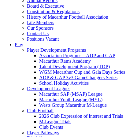
Annual Reports
Board & Executive
Constitution & Regulations
History of Macarthur Football Association
Life Members
Our Sponsors
Contact Us
Positions Vacant
Play
Player Development Programs
Association Programs – ADP and GAP
Macarthur Rams Academy
Talent Development Program (TDP)
WGM Macarthur Cup and Gala Days Series
ADP & GAP 3v3 GameChangers Series
School Holiday Activities
Development Leagues
Macarthur SAP (MSAP) League
Macarthur Youth League (MYL)
Wests Group Macarthur M-League
Club Football
2026 Club Expression of Interest and Trials
M-League Trials
Club Events
Player Pathways