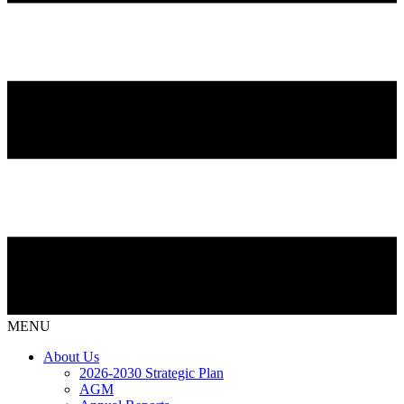
MENU
About Us
2026-2030 Strategic Plan
AGM