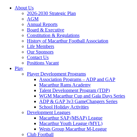
About Us
2026-2030 Strategic Plan
AGM
Annual Reports
Board & Executive
Constitution & Regulations
History of Macarthur Football Association
Life Members
Our Sponsors
Contact Us
Positions Vacant
Play
Player Development Programs
Association Programs – ADP and GAP
Macarthur Rams Academy
Talent Development Program (TDP)
WGM Macarthur Cup and Gala Days Series
ADP & GAP 3v3 GameChangers Series
School Holiday Activities
Development Leagues
Macarthur SAP (MSAP) League
Macarthur Youth League (MYL)
Wests Group Macarthur M-League
Club Football