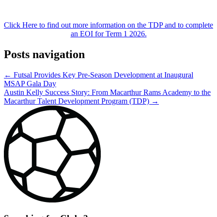
Click Here to find out more information on the TDP and to complete
an EOI for Term 1 2026.
Posts navigation
← Futsal Provides Key Pre-Season Development at Inaugural
MSAP Gala Day
Austin Kelly Success Story: From Macarthur Rams Academy to the
Macarthur Talent Development Program (TDP) →