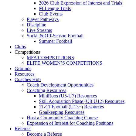
2026 Club Expression of Interest and Trials
M-League Trials
Club Events
Player Pathways
Discipline
Live Streams
Social & Off-Season Football
Summer Football
Clubs
Competitions
MFA COMPETITIONS
ELITE WOMEN’S COMPETITIONS
Grounds
Resources
Coaches Hub
Coach Development Opportunities
Coaching Resources
MiniRoos (U5-U7) Resources
Skill Acquisition Phase (U8-U12) Resources
11v11 Football (U13+) Resources
Goalkeeping Resources
Host a Community Coaching Course
Expression of Interest for Coaching Positions
Referees
Become a Referee