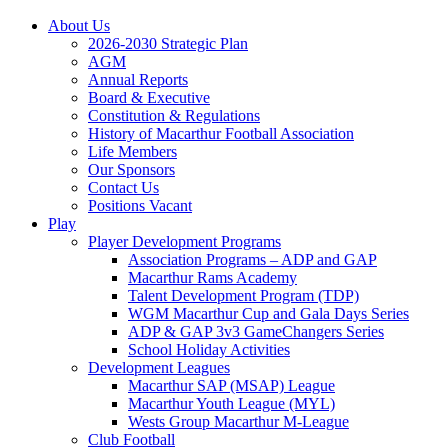
About Us
2026-2030 Strategic Plan
AGM
Annual Reports
Board & Executive
Constitution & Regulations
History of Macarthur Football Association
Life Members
Our Sponsors
Contact Us
Positions Vacant
Play
Player Development Programs
Association Programs – ADP and GAP
Macarthur Rams Academy
Talent Development Program (TDP)
WGM Macarthur Cup and Gala Days Series
ADP & GAP 3v3 GameChangers Series
School Holiday Activities
Development Leagues
Macarthur SAP (MSAP) League
Macarthur Youth League (MYL)
Wests Group Macarthur M-League
Club Football