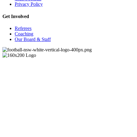
Privacy Policy
Get Involved
Referees
Coaching
Our Board & Staff