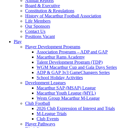
Annual Reports
Board & Executive
Constitution & Regulations
History of Macarthur Football Association
Life Members
Our Sponsors
Contact Us
Positions Vacant
Play
Player Development Programs
Association Programs – ADP and GAP
Macarthur Rams Academy
Talent Development Program (TDP)
WGM Macarthur Cup and Gala Days Series
ADP & GAP 3v3 GameChangers Series
School Holiday Activities
Development Leagues
Macarthur SAP (MSAP) League
Macarthur Youth League (MYL)
Wests Group Macarthur M-League
Club Football
2026 Club Expression of Interest and Trials
M-League Trials
Club Events
Player Pathways