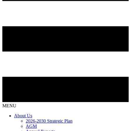
MENU
About Us
2026-2030 Strategic Plan
AGM