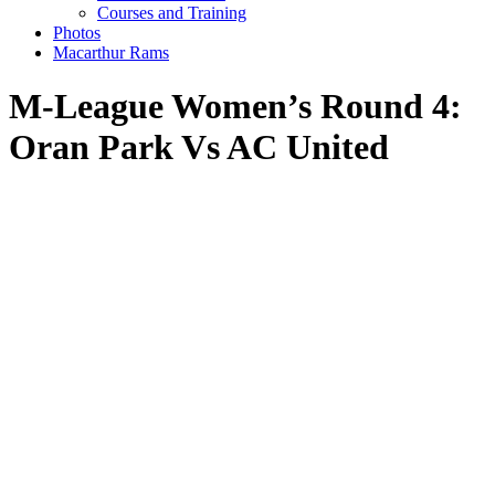
Courses and Training
Photos
Macarthur Rams
M-League Women’s Round 4:
Oran Park Vs AC United