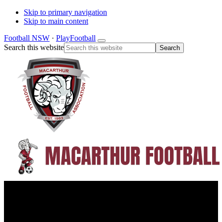
Skip to primary navigation
Skip to main content
Football NSW
·
PlayFootball
Search this website