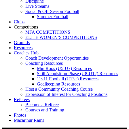
Discipline
Live Streams
Social & Off-Season Football
Summer Football
Clubs
Competitions
MFA COMPETITIONS
ELITE WOMEN’S COMPETITIONS
Grounds
Resources
Coaches Hub
Coach Development Opportunities
Coaching Resources
MiniRoos (U5-U7) Resources
Skill Acquisition Phase (U8-U12) Resources
11v11 Football (U13+) Resources
Goalkeeping Resources
Host a Community Coaching Course
Expression of Interest for Coaching Positions
Referees
Become a Referee
Courses and Training
Photos
Macarthur Rams