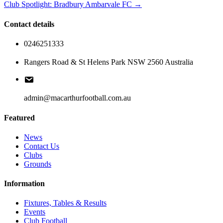
Club Spotlight: Bradbury Ambarvale FC →
Contact details
0246251333
Rangers Road & St Helens Park NSW 2560 Australia
admin@macarthurfootball.com.au
Featured
News
Contact Us
Clubs
Grounds
Information
Fixtures, Tables & Results
Events
Club Football