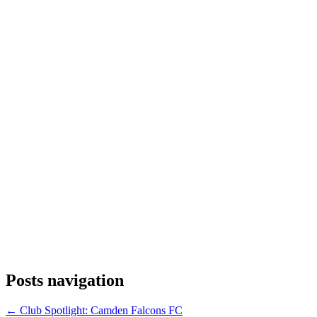
Posts navigation
← Club Spotlight: Camden Falcons FC