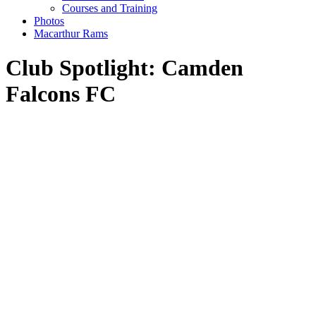
Courses and Training
Photos
Macarthur Rams
Club Spotlight: Camden
Falcons FC