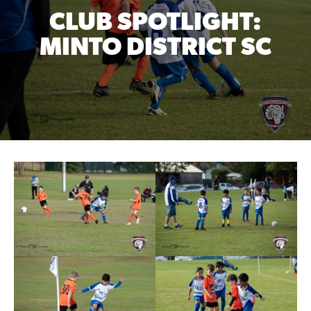
CLUB SPOTLIGHT:
MINTO DISTRICT SC