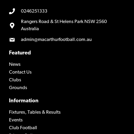
0246251333
Rangers Road & St Helens Park NSW 2560
Australia
admin@macarthurfootball.com.au
Featured
News
Contact Us
Clubs
Grounds
Information
Fixtures, Tables & Results
Events
Club Football