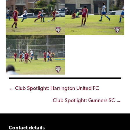
Posts
← Club Spotlight: Harrington United FC
navigation
Club Spotlight: Gunners SC →
Contact details