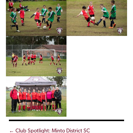
Posts
← Club Spotlight: Minto District SC