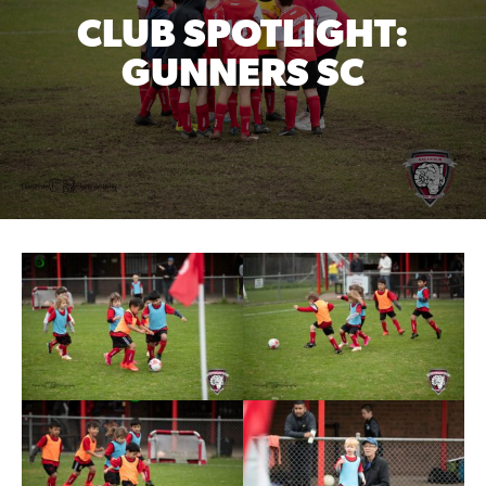
CLUB SPOTLIGHT:
GUNNERS SC