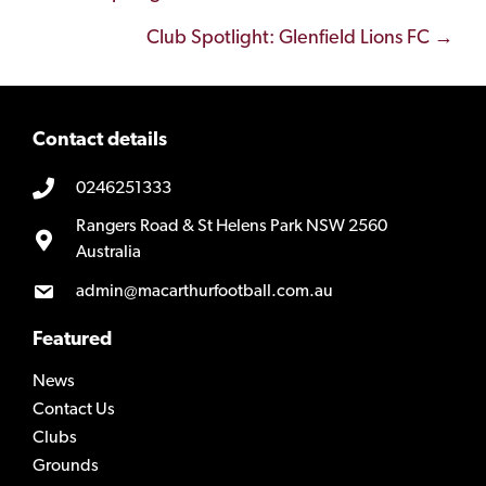
navigation
Club Spotlight: Glenfield Lions FC →
Contact details
0246251333
Rangers Road & St Helens Park NSW 2560
Australia
admin@macarthurfootball.com.au
Featured
News
Contact Us
Clubs
Grounds