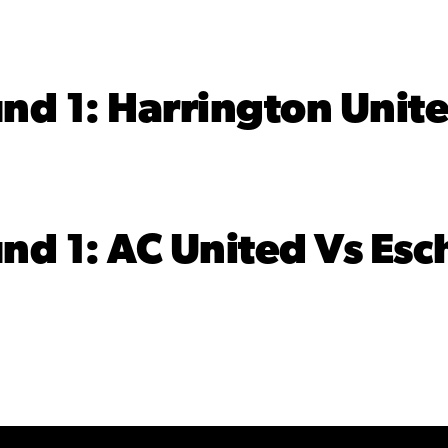
 1: Harrington Unite
 1: AC United Vs Esch