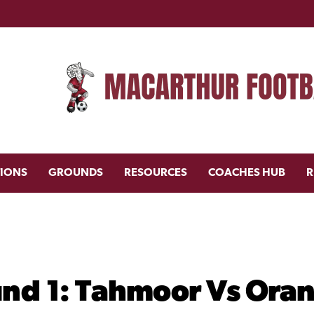
TIONS
GROUNDS
RESOURCES
COACHES HUB
R
d 1: Tahmoor Vs Oran