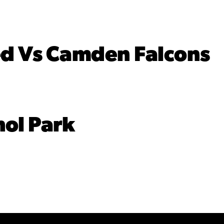
d Vs Camden Falcons
ol Park