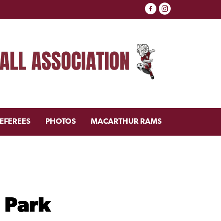
EFEREES
PHOTOS
MACARTHUR RAMS
 Park