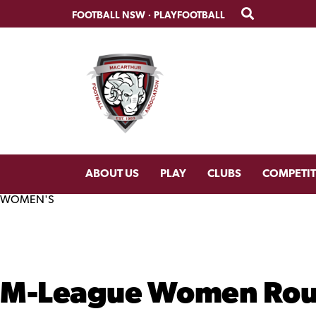
Skip
Skip
FOOTBALL NSW
·
PLAYFOOTBALL
to
to
primary
main
navigation
content
ABOUT US
PLAY
CLUBS
COMPETI
WOMEN'S
M-League Women Roun