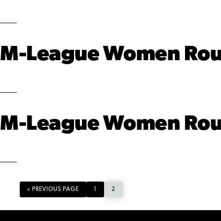
M-League Women Round
M-League Women Round
GO
PAGE
PAGE
«
PREVIOUS PAGE
1
2
TO