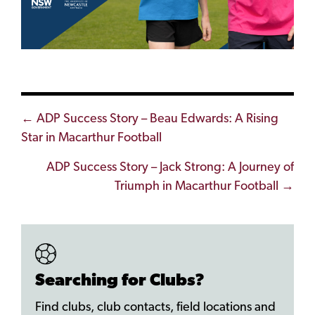
Posts
← ADP Success Story – Beau Edwards: A Rising
Star in Macarthur Football
navigation
ADP Success Story – Jack Strong: A Journey of
Triumph in Macarthur Football →
Searching for Clubs?
Find clubs, club contacts, field locations and