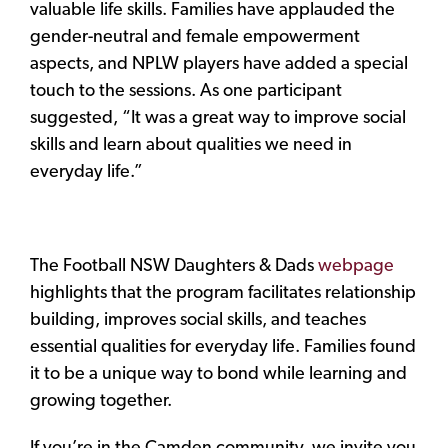
valuable life skills. Families have applauded the
gender-neutral and female empowerment
aspects, and NPLW players have added a special
touch to the sessions. As one participant
suggested, “It was a great way to improve social
skills and learn about qualities we need in
everyday life.”
The Football NSW Daughters & Dads
webpage
highlights that the program facilitates relationship
building, improves social skills, and teaches
essential qualities for everyday life. Families found
it to be a unique way to bond while learning and
growing together.