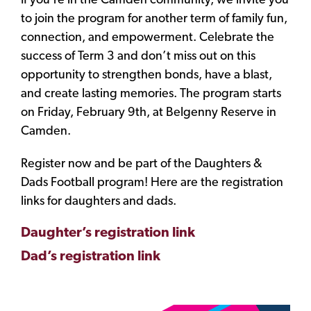
If you’re in the Camden community, we invite you
to join the program for another term of family fun,
connection, and empowerment. Celebrate the
success of Term 3 and don’t miss out on this
opportunity to strengthen bonds, have a blast,
and create lasting memories. The program starts
on Friday, February 9th, at Belgenny Reserve in
Camden.
Register now and be part of the Daughters &
Dads Football program! Here are the registration
links for daughters and dads.
Daughter’s registration link
Dad’s registration link