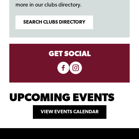
more in our clubs directory.
SEARCH CLUBS DIRECTORY
GET SOCIAL
UPCOMING EVENTS
VIEW EVENTS CALENDAR