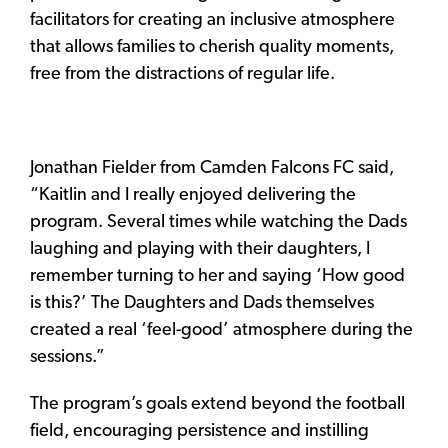
facilitators for creating an inclusive atmosphere
that allows families to cherish quality moments,
free from the distractions of regular life.
Jonathan Fielder from Camden Falcons FC said,
“Kaitlin and I really enjoyed delivering the
program. Several times while watching the Dads
laughing and playing with their daughters, I
remember turning to her and saying ‘How good
is this?’ The Daughters and Dads themselves
created a real ‘feel-good’ atmosphere during the
sessions.”
The program’s goals extend beyond the football
field, encouraging persistence and instilling