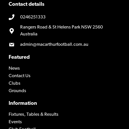
Contact details
0246251333
Rangers Road & St Helens Park NSW 2560
Australia
admin@macarthurfootball.com.au
Featured
News
Contact Us
Clubs
Grounds
Information
Fixtures, Tables & Results
Events