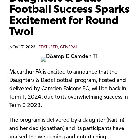
Football Success Sparks
Excitement for Round
Two!
NOV 17, 2023 |
FEATURED
,
GENERAL
Macarthur FA is excited to announce that the
Daughters & Dads Football program, hosted and
delivered by Camden Falcons FC, will be back in
Term 1, 2024, due to its overwhelming success in
Term 3 2023.
The program is delivered by a daughter (Kaitlin)
and her dad (Jonathan) and its participants have
praised the welcoming and entertaining