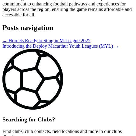
commitment to enhancing football pathways and experiences for
players across the region, ensuring the game remains affordable and
accessible for all.
Posts navigation
← Hornets Ready to Sting in M-League 2025
Introducing the Deploy Macarthur Youth Leagues (MYL) →
Searching for Clubs?
Find clubs, club contacts, field locations and more in our clubs