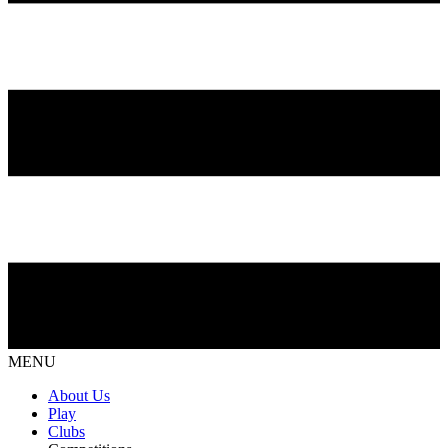
MENU
About Us
Play
Clubs