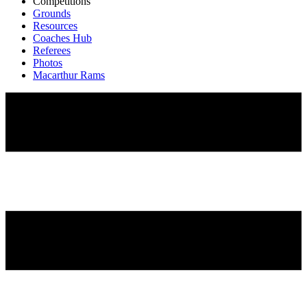
Competitions
Grounds
Resources
Coaches Hub
Referees
Photos
Macarthur Rams