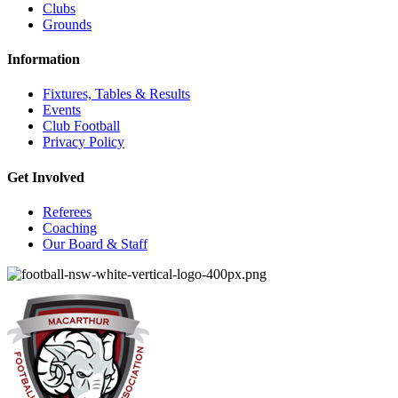
Clubs
Grounds
Information
Fixtures, Tables & Results
Events
Club Football
Privacy Policy
Get Involved
Referees
Coaching
Our Board & Staff