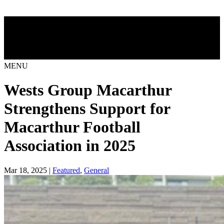
MENU
Wests Group Macarthur
Strengthens Support for
Macarthur Football
Association in 2025
Mar 18, 2025 |
Featured
,
General