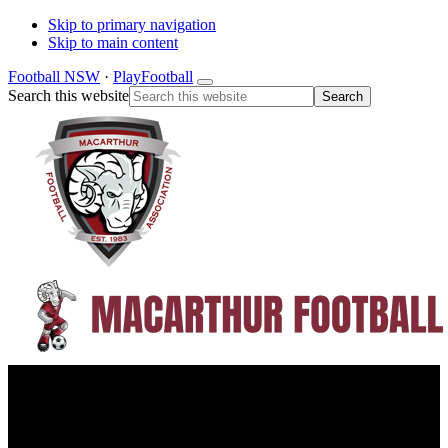
Skip to primary navigation
Skip to main content
Football NSW
·
PlayFootball
Search this website