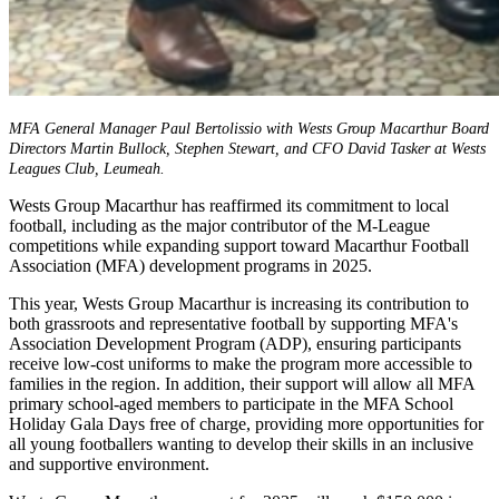
MFA General Manager Paul Bertolissio with Wests Group Macarthur Board
Directors Martin Bullock, Stephen Stewart, and CFO David Tasker at Wests
Leagues Club, Leumeah.
Wests Group Macarthur has reaffirmed its commitment to local
football, including as the major contributor of the M-League
competitions while expanding support toward Macarthur Football
Association (MFA) development programs in 2025.
This year, Wests Group Macarthur is increasing its contribution to
both grassroots and representative football by supporting MFA's
Association Development Program (ADP), ensuring participants
receive low-cost uniforms to make the program more accessible to
families in the region. In addition, their support will allow all MFA
primary school-aged members to participate in the MFA School
Holiday Gala Days free of charge, providing more opportunities for
all young footballers wanting to develop their skills in an inclusive
and supportive environment.