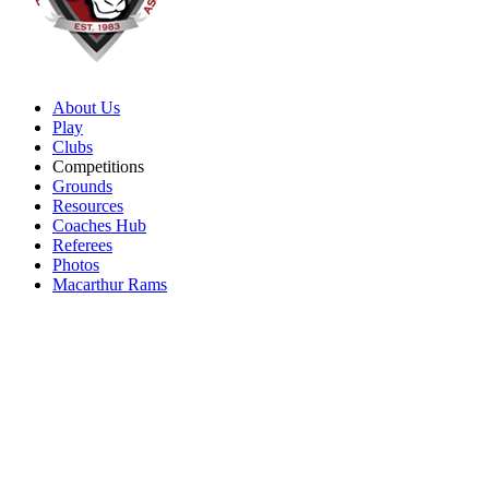
About Us
Play
Clubs
Competitions
Grounds
Resources
Coaches Hub
Referees
Photos
Macarthur Rams