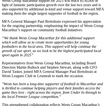
Wests Group Macarthur support for 2025 will reach $150,000 in
light of fantastic participation growth over the last two years and is
also supported by additional in-kind and venue support toward MFA
making them the single largest supporter of football in the region.
MFA General Manager Paul Bertolissio expressed his appreciation
for the ongoing partnership, emphasising the impact of Wests Group
Macarthur’s support on community football initiatives.
“We thank Wests Group Macarthur for this additional support
which will allow us to create more opportunities for young
footballers in the local area. This support will help continue the
growth of our sport, as we look to be the highest participated local
sport again in 2025”
Representatives from Wests Group Macarthur, including Board
Directors Martin Bullock and Stephen Stewart, along with CFO
David Tasker, joined MFA General Manager Paul Bertolissio at
Wests Leagues Club in Leumeah to mark the occasion.
"Wests has been a long-time supporter of football in Macarthur and
is thrilled to continue helping players and their families access the
game they love - right across the region, from Under 6s through to
the local Premier League competition."
This strengthened collaboration reflects Wests Group Macarthur’s