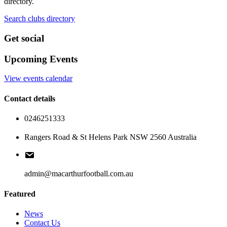
directory.
Search clubs directory
Get social
Upcoming Events
View events calendar
Contact details
0246251333
Rangers Road & St Helens Park NSW 2560 Australia
admin@macarthurfootball.com.au
Featured
News
Contact Us