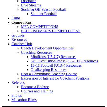
Discipline
Live Streams
Social & Off-Season Football
Summer Football
Clubs
Competitions
MFA COMPETITIONS
ELITE WOMEN’S COMPETITIONS
Grounds
Resources
Coaches Hub
Coach Development Opportunities
Coaching Resources
MiniRoos (U5-U7) Resources
Skill Acquisition Phase (U8-U12) Resources
11v11 Football (U13+) Resources
Goalkeeping Resources
Host a Community Coaching Course
Expression of Interest for Coaching Positions
Referees
Become a Referee
Courses and Training
Photos
Macarthur Rams