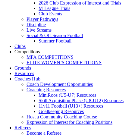
2026 Club Expression of Interest and Trials
M-League Trials
Club Events
Player Pathways
Discipline
Live Streams
Social & Off-Season Football
Summer Football
Clubs
Competitions
MFA COMPETITIONS
ELITE WOMEN’S COMPETITIONS
Grounds
Resources
Coaches Hub
Coach Development Opportunities
Coaching Resources
MiniRoos (U5-U7) Resources
Skill Acquisition Phase (U8-U12) Resources
11v11 Football (U13+) Resources
Goalkeeping Resources
Host a Community Coaching Course
Expression of Interest for Coaching Positions
Referees
Become a Referee