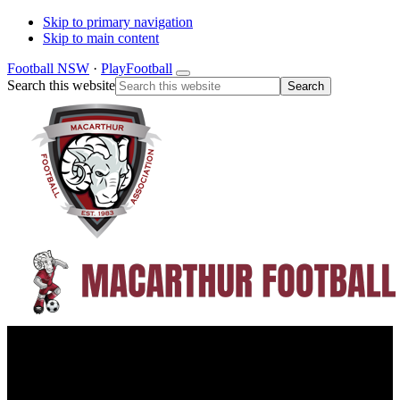
Skip to primary navigation
Skip to main content
Football NSW
·
PlayFootball
Search this website