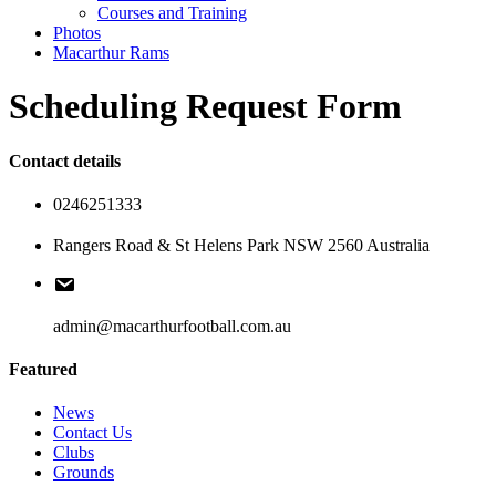
Courses and Training
Photos
Macarthur Rams
Scheduling Request Form
Contact details
0246251333
Rangers Road & St Helens Park NSW 2560 Australia
admin@macarthurfootball.com.au
Featured
News
Contact Us
Clubs
Grounds