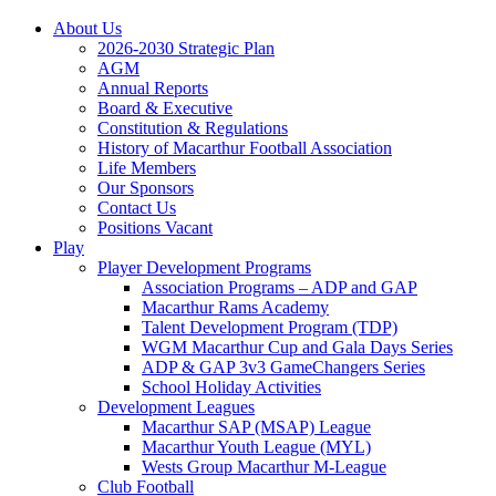
About Us
2026-2030 Strategic Plan
AGM
Annual Reports
Board & Executive
Constitution & Regulations
History of Macarthur Football Association
Life Members
Our Sponsors
Contact Us
Positions Vacant
Play
Player Development Programs
Association Programs – ADP and GAP
Macarthur Rams Academy
Talent Development Program (TDP)
WGM Macarthur Cup and Gala Days Series
ADP & GAP 3v3 GameChangers Series
School Holiday Activities
Development Leagues
Macarthur SAP (MSAP) League
Macarthur Youth League (MYL)
Wests Group Macarthur M-League
Club Football