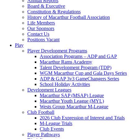
Annual Reports
Board & Executive
Constitution & Regulations
History of Macarthur Football Association
Life Members
Our Sponsors
Contact Us
Positions Vacant
Play
Player Development Programs
Association Programs – ADP and GAP
Macarthur Rams Academy
Talent Development Program (TDP)
WGM Macarthur Cup and Gala Days Series
ADP & GAP 3v3 GameChangers Series
School Holiday Activities
Development Leagues
Macarthur SAP (MSAP) League
Macarthur Youth League (MYL)
Wests Group Macarthur M-League
Club Football
2026 Club Expression of Interest and Trials
M-League Trials
Club Events
Player Pathways