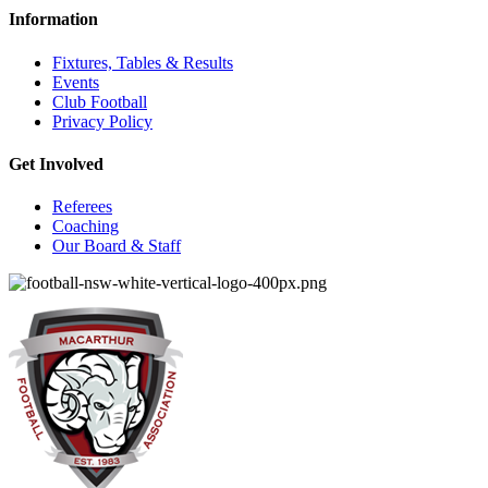
Information
Fixtures, Tables & Results
Events
Club Football
Privacy Policy
Get Involved
Referees
Coaching
Our Board & Staff