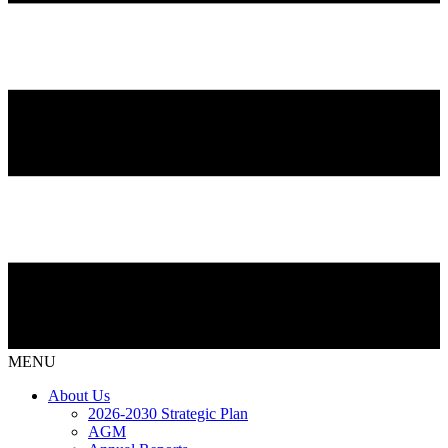
MENU
About Us
2026-2030 Strategic Plan
AGM