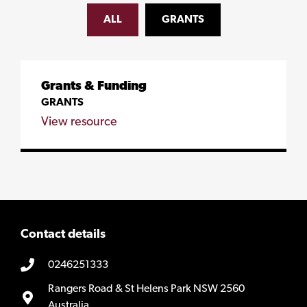
ALL
GRANTS
Grants & Funding
GRANTS
View resource
Contact details
0246251333
Rangers Road & St Helens Park NSW 2560
Australia