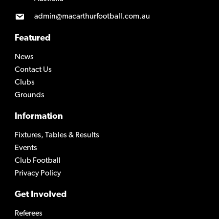
admin@macarthurfootball.com.au
Featured
News
Contact Us
Clubs
Grounds
Information
Fixtures, Tables & Results
Events
Club Football
Privacy Policy
Get Involved
Referees