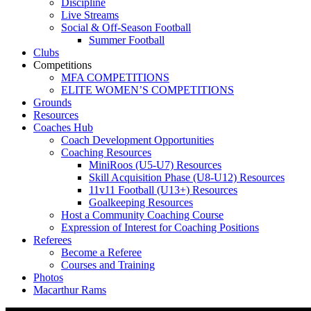
Discipline
Live Streams
Social & Off-Season Football
Summer Football
Clubs
Competitions
MFA COMPETITIONS
ELITE WOMEN’S COMPETITIONS
Grounds
Resources
Coaches Hub
Coach Development Opportunities
Coaching Resources
MiniRoos (U5-U7) Resources
Skill Acquisition Phase (U8-U12) Resources
11v11 Football (U13+) Resources
Goalkeeping Resources
Host a Community Coaching Course
Expression of Interest for Coaching Positions
Referees
Become a Referee
Courses and Training
Photos
Macarthur Rams