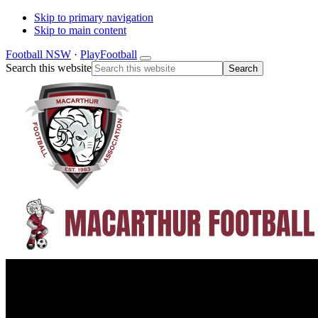
Skip to primary navigation
Skip to main content
Football NSW
·
PlayFootball
Search this website