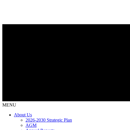
MENU
About Us
2026-2030 Strategic Plan
AGM