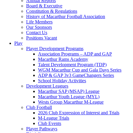
Annual Reports
Board & Executive
Constitution & Regulations
History of Macarthur Football Association
Life Members
Our Sponsors
Contact Us
Positions Vacant
Play
Player Development Programs
Association Programs – ADP and GAP
Macarthur Rams Academy
Talent Development Program (TDP)
WGM Macarthur Cup and Gala Days Series
ADP & GAP 3v3 GameChangers Series
School Holiday Activities
Development Leagues
Macarthur SAP (MSAP) League
Macarthur Youth League (MYL)
Wests Group Macarthur M-League
Club Football
2026 Club Expression of Interest and Trials
M-League Trials
Club Events
Player Pathways