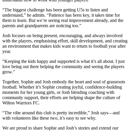
“The biggest challenge has been getting U5s to listen and
understand,” he admits. “Patience has been key, it takes time for
them to learn. But we’re seeing real improvement already, and the
parents and grandparents are noticing too.”
Josh focuses on being present, encouraging, and always involved
with the players, emphasising effort, skill development, and creating
an environment that makes kids want to return to football year after
year.
“Keeping the kids happy and supported is what it’s all about. I just
love being out there helping the community and seeing the players
grow.”
Together, Sophie and Josh embody the heart and soul of grassroots
football. Whether it’s Sophie creating joyful, confidence-building
moments for her young girls, or Josh blending coaching with
community support, their efforts are helping shape the culture of
Wilton Warriors FC.
“The vibe around this club is pretty incredible,” Josh says—and
with volunteers like these two, it’s easy to see why.
We are proud to share Sophie and Josh’s stories and extend our