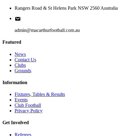
Rangers Road & St Helens Park NSW 2560 Australia
admin@macarthurfootball.com.au
Featured
News
Contact Us
Clubs
Grounds
Information
Fixtures, Tables & Results
Events
Club Football
Privacy Policy
Get Involved
Referees