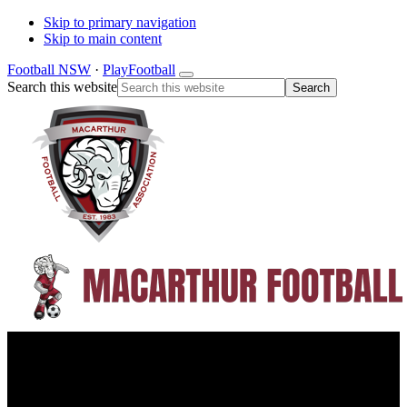
Skip to primary navigation
Skip to main content
Football NSW
·
PlayFootball
Search this website