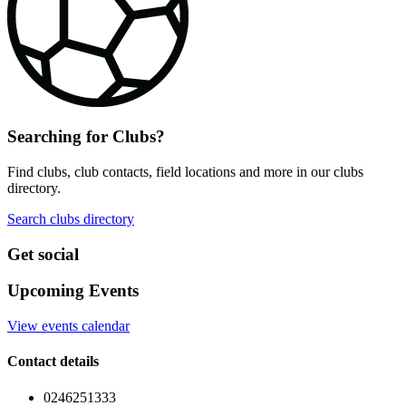
Searching for Clubs?
Find clubs, club contacts, field locations and more in our clubs
directory.
Search clubs directory
Get social
Upcoming Events
View events calendar
Contact details
0246251333