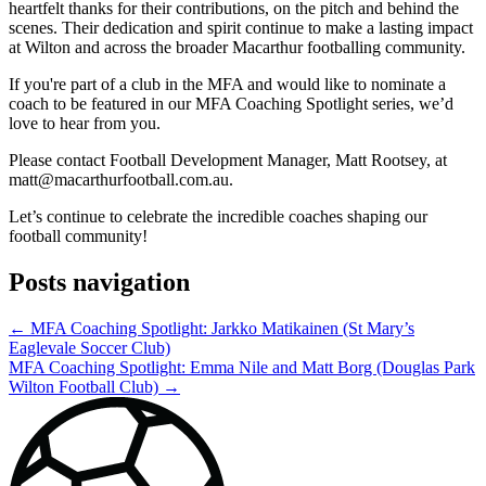
heartfelt thanks for their contributions, on the pitch and behind the
scenes. Their dedication and spirit continue to make a lasting impact
at Wilton and across the broader Macarthur footballing community.
If you're part of a club in the MFA and would like to nominate a
coach to be featured in our MFA Coaching Spotlight series, we’d
love to hear from you.
Please contact Football Development Manager, Matt Rootsey, at
matt@macarthurfootball.com.au
.
Let’s continue to celebrate the incredible coaches shaping our
football community!
Posts navigation
← MFA Coaching Spotlight: Jarkko Matikainen (St Mary’s
Eaglevale Soccer Club)
MFA Coaching Spotlight: Emma Nile and Matt Borg (Douglas Park
Wilton Football Club) →