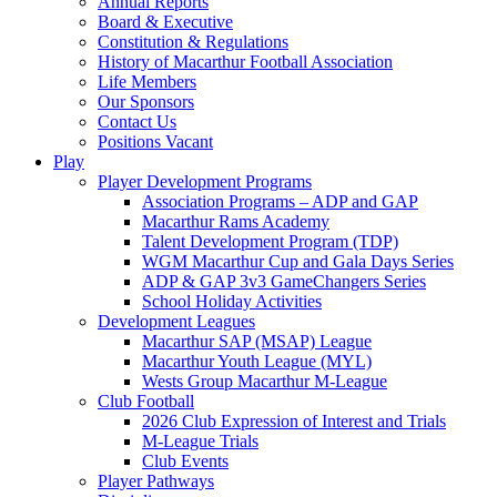
Annual Reports
Board & Executive
Constitution & Regulations
History of Macarthur Football Association
Life Members
Our Sponsors
Contact Us
Positions Vacant
Play
Player Development Programs
Association Programs – ADP and GAP
Macarthur Rams Academy
Talent Development Program (TDP)
WGM Macarthur Cup and Gala Days Series
ADP & GAP 3v3 GameChangers Series
School Holiday Activities
Development Leagues
Macarthur SAP (MSAP) League
Macarthur Youth League (MYL)
Wests Group Macarthur M-League
Club Football
2026 Club Expression of Interest and Trials
M-League Trials
Club Events
Player Pathways