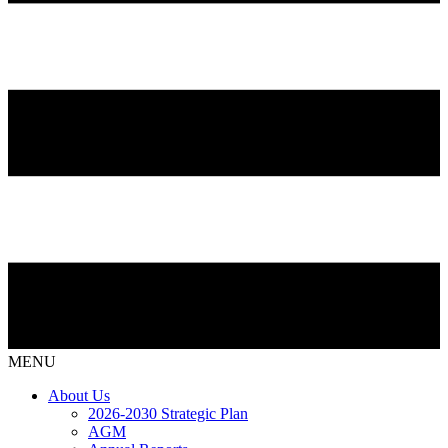
MENU
About Us
2026-2030 Strategic Plan
AGM