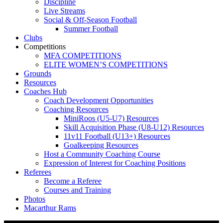
Discipline
Live Streams
Social & Off-Season Football
Summer Football
Clubs
Competitions
MFA COMPETITIONS
ELITE WOMEN’S COMPETITIONS
Grounds
Resources
Coaches Hub
Coach Development Opportunities
Coaching Resources
MiniRoos (U5-U7) Resources
Skill Acquisition Phase (U8-U12) Resources
11v11 Football (U13+) Resources
Goalkeeping Resources
Host a Community Coaching Course
Expression of Interest for Coaching Positions
Referees
Become a Referee
Courses and Training
Photos
Macarthur Rams