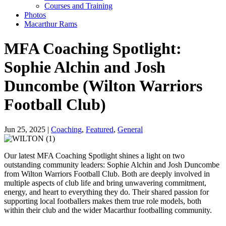
Courses and Training
Photos
Macarthur Rams
MFA Coaching Spotlight:
Sophie Alchin and Josh
Duncombe (Wilton Warriors
Football Club)
Jun 25, 2025 |
Coaching
,
Featured
,
General
Our latest MFA Coaching Spotlight shines a light on two
outstanding community leaders: Sophie Alchin and Josh Duncombe
from Wilton Warriors Football Club. Both are deeply involved in
multiple aspects of club life and bring unwavering commitment,
energy, and heart to everything they do. Their shared passion for
supporting local footballers makes them true role models, both
within their club and the wider Macarthur footballing community.