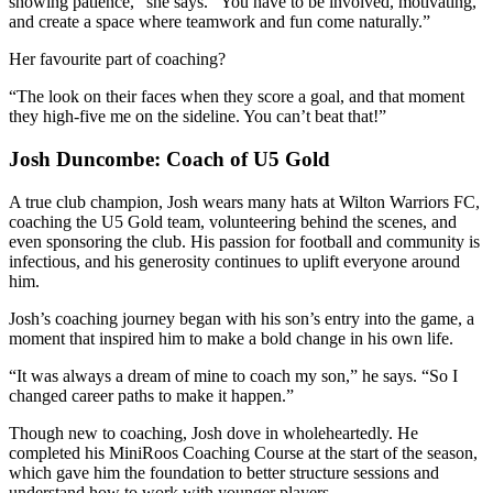
showing patience,” she says. “You have to be involved, motivating,
and create a space where teamwork and fun come naturally.”
Her favourite part of coaching?
“The look on their faces when they score a goal, and that moment
they high-five me on the sideline. You can’t beat that!”
Josh Duncombe: Coach of U5 Gold
A true club champion, Josh wears many hats at Wilton Warriors FC,
coaching the U5 Gold team, volunteering behind the scenes, and
even sponsoring the club. His passion for football and community is
infectious, and his generosity continues to uplift everyone around
him.
Josh’s coaching journey began with his son’s entry into the game, a
moment that inspired him to make a bold change in his own life.
“It was always a dream of mine to coach my son,” he says. “So I
changed career paths to make it happen.”
Though new to coaching, Josh dove in wholeheartedly. He
completed his MiniRoos Coaching Course at the start of the season,
which gave him the foundation to better structure sessions and
understand how to work with younger players.