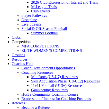
2026 Club Expression of Interest and Trials
M-League Trials
Club Events
Player Pathways
Discipline
Live Streams
Social & Off-Season Football
Summer Football
Clubs
Competitions
MFA COMPETITIONS
ELITE WOMEN’S COMPETITIONS
Grounds
Resources
Coaches Hub
Coach Development Opportunities
Coaching Resources
MiniRoos (U5-U7) Resources
Skill Acquisition Phase (U8-U12) Resources
11v11 Football (U13+) Resources
Goalkeeping Resources
Host a Community Coaching Course
Expression of Interest for Coaching Positions
Referees
Become a Referee