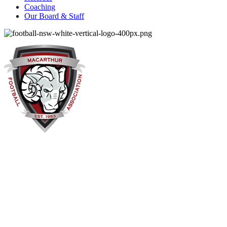
Coaching
Our Board & Staff