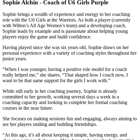
Sophie Alchin - Coach of U6 Girls Purple
Sophie brings a wealth of experience and energy to her coaching
role with the U6 Girls at the Warriors. As both a player (currently
with Wilton’s All Age Women’s team) and a developing coach,
Sophie leads by example and is passionate about helping young
players enjoy the game and build confidence.
Having played since she was six years old, Sophie draws on her
personal experience with a variety of coaching styles throughout her
junior years.
“When I was younger, having a positive role model for a coach
really helped me,” she shares. “That shaped how I coach now, I
want to be that same support for the girls I work with.”
While still early in her coaching journey, Sophie is already
committed to her growth, working several days a week in a
coaching capacity and looking to complete her formal coaching
courses in the near future.
She focuses on making sessions fun and engaging, always aiming to
see her players smiling and building friendships.
“At this age, it’s all about keeping it simple, having energy, and