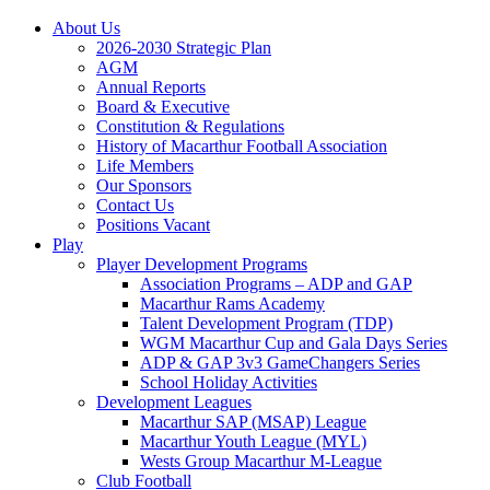
About Us
2026-2030 Strategic Plan
AGM
Annual Reports
Board & Executive
Constitution & Regulations
History of Macarthur Football Association
Life Members
Our Sponsors
Contact Us
Positions Vacant
Play
Player Development Programs
Association Programs – ADP and GAP
Macarthur Rams Academy
Talent Development Program (TDP)
WGM Macarthur Cup and Gala Days Series
ADP & GAP 3v3 GameChangers Series
School Holiday Activities
Development Leagues
Macarthur SAP (MSAP) League
Macarthur Youth League (MYL)
Wests Group Macarthur M-League
Club Football