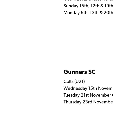
Sunday 15th, 12th & 19t
Monday 6th, 13th & 20t
Gunners SC
Colts (U21)
Wednesday 15th Novemb
Tuesday 21st November 
Thursday 23rd November