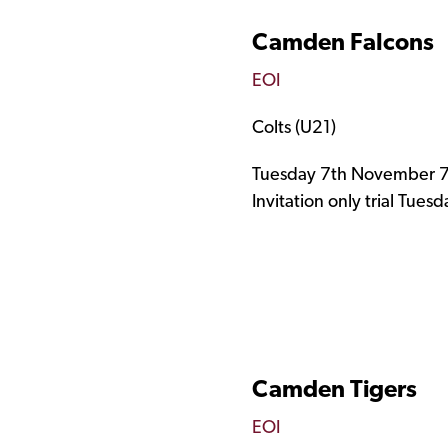
Camden Falcons ​
EOI
Colts (U21)
Tuesday 7th November 7
Invitation only trial Tue
Camden Tigers
EOI