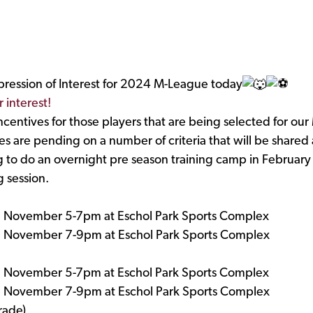
pression of Interest for 2024 M-League today
r interest!
 incentives for those players that are being selected for 
s are pending on a number of criteria that will be shared a
g to do an overnight pre season training camp in February 
 session.
h November 5-7pm at Eschol Park Sports Complex
h November 7-9pm at Eschol Park Sports Complex
h November 5-7pm at Eschol Park Sports Complex
h November 7-9pm at Eschol Park Sports Complex
rade)