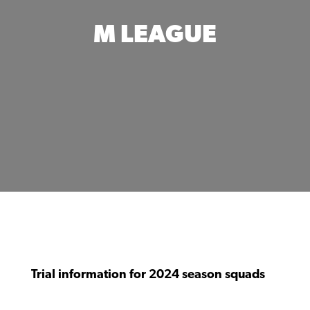
M LEAGUE
Trial information for 2024 season squads