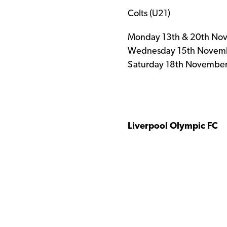
Colts (U21)
Monday 13th & 20th Nov
Wednesday 15th Novembe
Saturday 18th November
Liv
erpool
Olympic FC