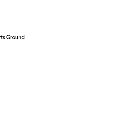
rts Ground