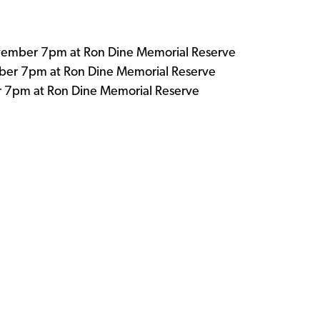
ember 7pm at Ron Dine Memorial Reserve
r 7pm at Ron Dine Memorial Reserve
 7pm at Ron Dine Memorial Reserve