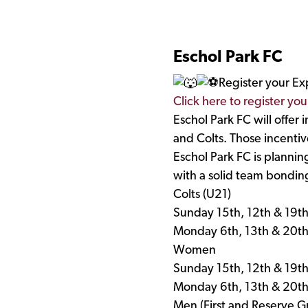
Eschol Park FC
Register your Ex
Click here to register you
Eschol Park FC will offer
and Colts. Those incentive
Eschol Park FC is plannin
with a solid team bonding
Colts (U21)
Sunday 15th, 12th & 19t
Monday 6th, 13th & 20t
Women
Sunday 15th, 12th & 19t
Monday 6th, 13th & 20t
Men (First and Reserve G