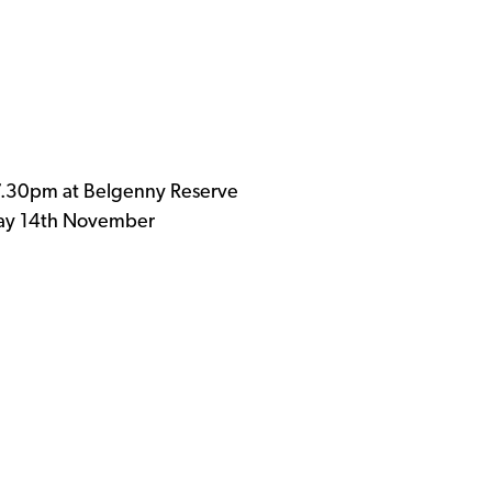
.30pm at Belgenny Reserve
sday 14th November