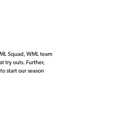
our ML Squad, WML team
t try outs. Further,
to start our season