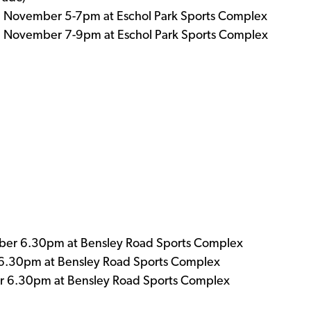
h November 5-7pm at Eschol Park Sports Complex
h November 7-9pm at Eschol Park Sports Complex
er 6.30pm at Bensley Road Sports Complex
6.30pm at Bensley Road Sports Complex
 6.30pm at Bensley Road Sports Complex