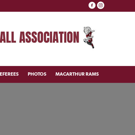
EFEREES
PHOTOS
MACARTHUR RAMS