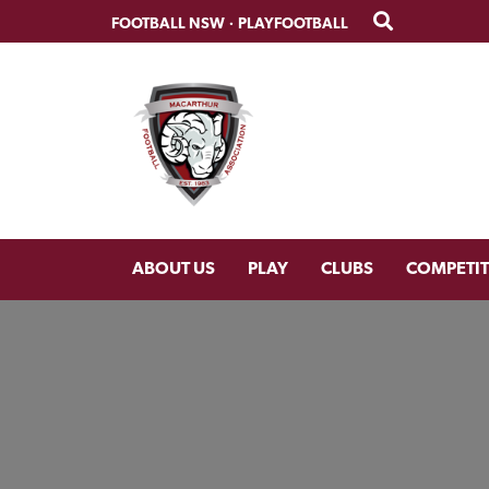
Skip
Skip
FOOTBALL NSW
·
PLAYFOOTBALL
to
to
primary
main
navigation
content
ABOUT US
PLAY
CLUBS
COMPETI