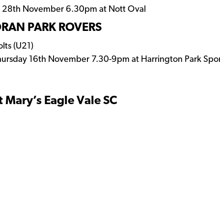
 & 28th November 6.30pm at Nott Oval
RAN PARK ROVERS
lts (U21)
hursday 16th November 7.30-9pm at Harrington Park Spo
t Mary’s Eagle Vale SC