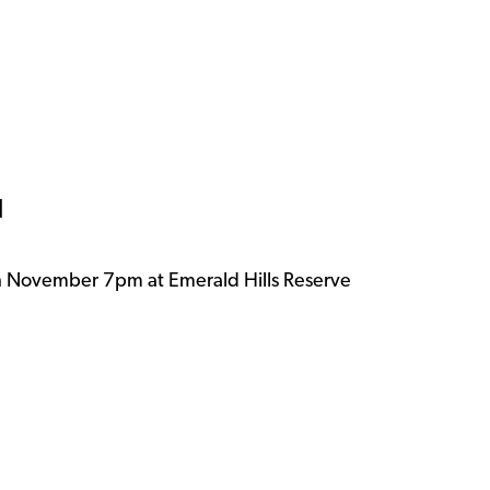
d
h November 7pm at Emerald Hills Reserve