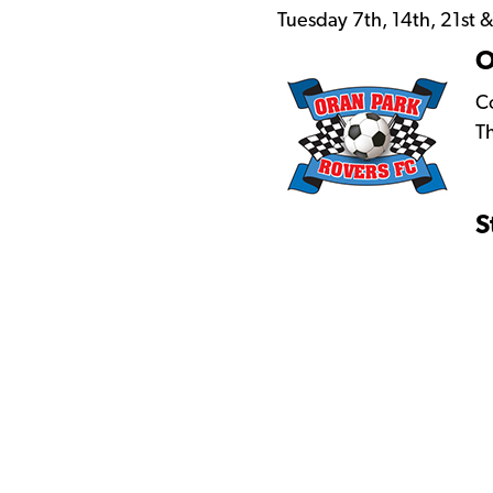
Tuesday 7th, 14th, 21st
O
Co
T
S