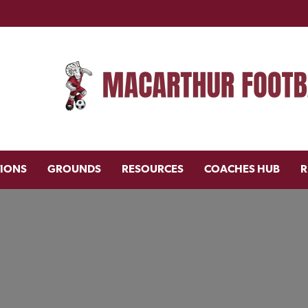
TIONS
GROUNDS
RESOURCES
COACHES HUB
R