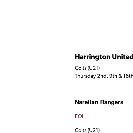
Harrington Unite
Colts (U21)
Thursday 2nd, 9th & 16t
Narellan Rangers ​
EOI
Colts (U21)