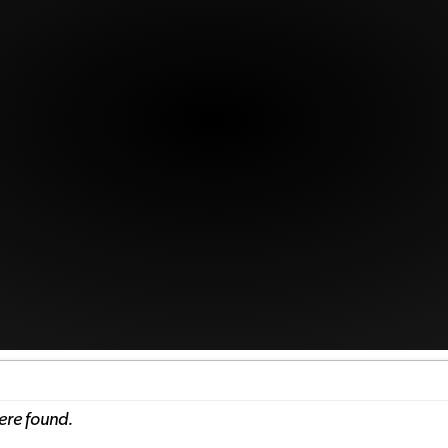
ere found.