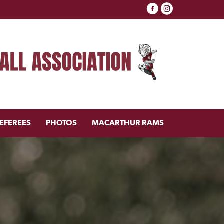
EFEREES
PHOTOS
MACARTHUR RAMS