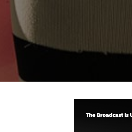
The Broadcast Is