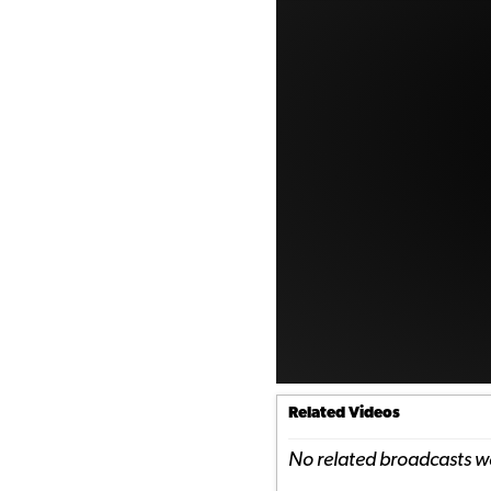
Related Videos
No related broadcasts w