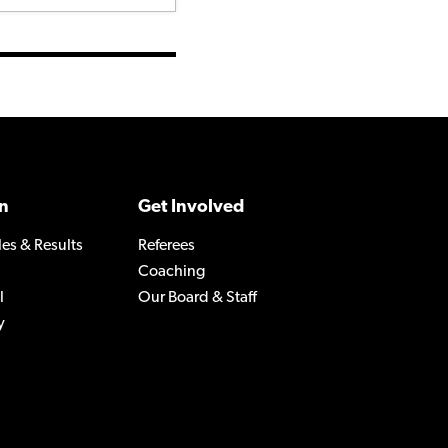
n
Get Involved
les & Results
Referees
Coaching
l
Our Board & Staff
y