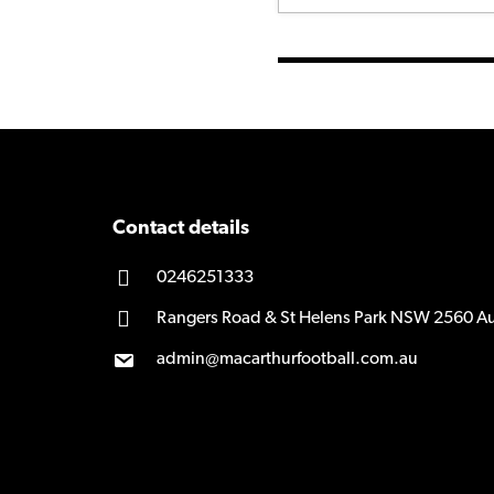
Contact details
0246251333
Rangers Road & St Helens Park NSW 2560 Au
admin@macarthurfootball.com.au