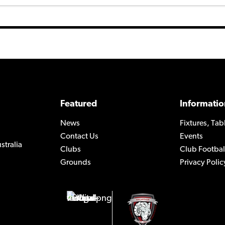
Featured
Informatio
News
Fixtures, Tab
Contact Us
Events
stralia
Clubs
Club Footbal
Grounds
Privacy Polic