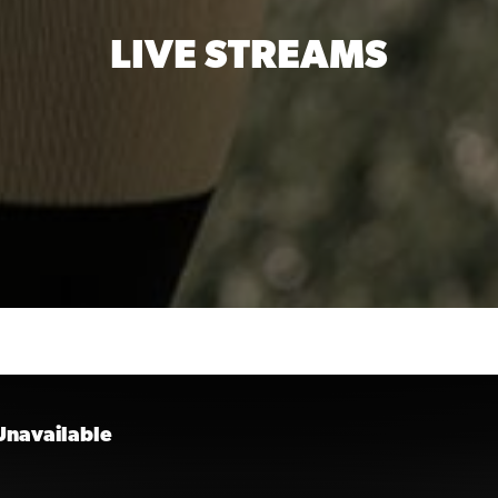
LIVE STREAMS
 Unavailable