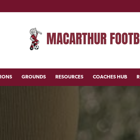
TIONS
GROUNDS
RESOURCES
COACHES HUB
R