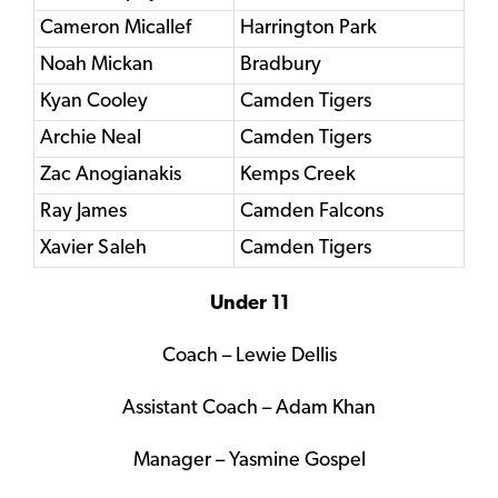
Cameron Micallef
Harrington Park
Noah Mickan
Bradbury
Kyan Cooley
Camden Tigers
Archie Neal
Camden Tigers
Zac Anogianakis
Kemps Creek
Ray James
Camden Falcons
Xavier Saleh
Camden Tigers
Under 11
Coach – Lewie Dellis
Assistant Coach – Adam Khan
Manager – Yasmine Gospel