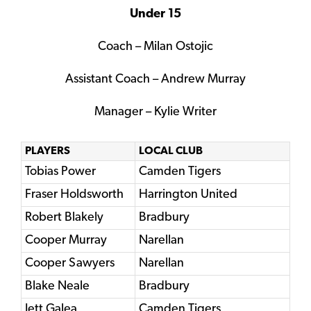
Under 15
Coach – Milan Ostojic
Assistant Coach – Andrew Murray
Manager – Kylie Writer
PLAYERS
LOCAL CLUB
Tobias Power
Camden Tigers
Fraser Holdsworth
Harrington United
Robert Blakely
Bradbury
Cooper Murray
Narellan
Cooper Sawyers
Narellan
Blake Neale
Bradbury
Jett Galea
Camden Tigers