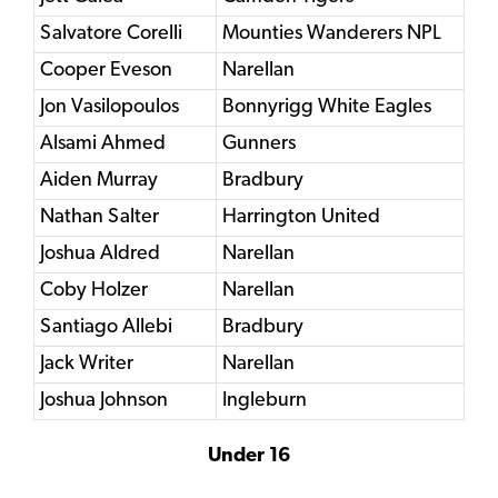
Salvatore Corelli
Mounties Wanderers NPL
Cooper Eveson
Narellan
Jon Vasilopoulos
Bonnyrigg White Eagles
Alsami Ahmed
Gunners
Aiden Murray
Bradbury
Nathan Salter
Harrington United
Joshua Aldred
Narellan
Coby Holzer
Narellan
Santiago Allebi
Bradbury
Jack Writer
Narellan
Joshua Johnson
Ingleburn
Under 16