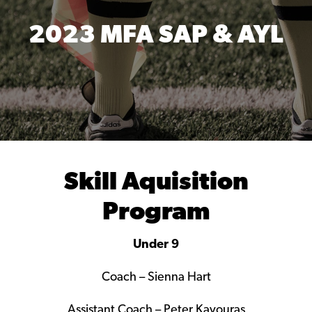
2023 MFA SAP & AYL
Skill Aquisition
Program
Under 9
Coach – Sienna Hart
Assistant Coach – Peter Kavouras