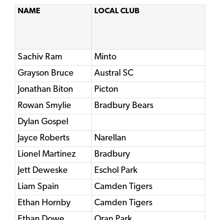
NAME
LOCAL CLUB
Sachiv Ram
Minto
Grayson Bruce
Austral SC
Jonathan Biton
Picton
Rowan Smylie
Bradbury Bears
Dylan Gospel
Jayce Roberts
Narellan
Lionel Martinez
Bradbury
Jett Deweske
Eschol Park
Liam Spain
Camden Tigers
Ethan Hornby
Camden Tigers
Ethan Dowe
Oran Park