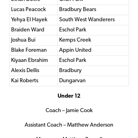
Lucas Peacock
Bradbury Bears
Yehya El Hayek
South West Wanderers
Braiden Ward
Eschol Park
Joshua Bui
Kemps Creek
Blake Foreman
Appin United
Kiyaan Ebrahim
Eschol Park
Alexis Dellis
Bradbury
Kai Roberts
Dungarvan
Under 12
Coach – Jamie Cook
Assistant Coach – Matthew Anderson