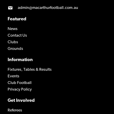
admin@macarthurfootball.com.au
Featured
News
Contact Us
Clubs
Grounds
Information
Fixtures, Tables & Results
Events
Club Football
Privacy Policy
Get Involved
Referees