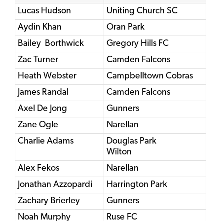
Lucas Hudson
Uniting Church SC
Aydin Khan
Oran Park
Bailey Borthwick
Gregory Hills FC
Zac Turner
Camden Falcons
Heath Webster
Campbelltown Cobras
James Randal
Camden Falcons
Axel De Jong
Gunners
Zane Ogle
Narellan
Charlie Adams
Douglas Park
Wilton
Alex Fekos
Narellan
Jonathan Azzopardi
Harrington Park
Zachary Brierley
Gunners
Noah Murphy
Ruse FC