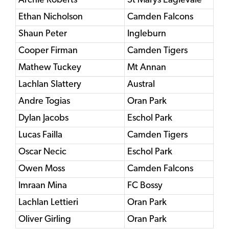
Archie Roberts
St Marys Eaglevale
Ethan Nicholson
Camden Falcons
Shaun Peter
Ingleburn
Cooper Firman
Camden Tigers
Mathew Tuckey
Mt Annan
Lachlan Slattery
Austral
Andre Togias
Oran Park
Dylan Jacobs
Eschol Park
Lucas Failla
Camden Tigers
Oscar Necic
Eschol Park
Owen Moss
Camden Falcons
Imraan Mina
FC Bossy
Lachlan Lettieri
Oran Park
Oliver Girling
Oran Park