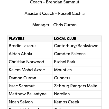
Coach – Brendan Sammut
Assistant Coach – Russell Cachia
Manager – Chris Curran
PLAYERS
LOCAL CLUB
Brodie Lazarus
Canterbury/Bankstown
Aidan Abola
Camden Falcons
Christian Norwood
Eschol Park
Kalem Mohd Azree
Mounties
Damon Curran
Gunners
Iszac Sammut
Zebbug Rangers Malta
Matthew Ballantyne
Narellan
Noah Selvon
Kemps Creek