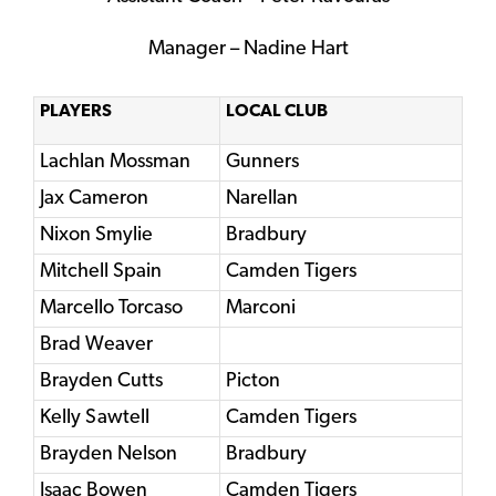
Manager – Nadine Hart
PLAYERS
LOCAL CLUB
Lachlan Mossman
Gunners
Jax Cameron
Narellan
Nixon Smylie
Bradbury
Mitchell Spain
Camden Tigers
Marcello Torcaso
Marconi
Brad Weaver
Brayden Cutts
Picton
Kelly Sawtell
Camden Tigers
Brayden Nelson
Bradbury
Isaac Bowen
Camden Tigers