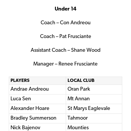
Under 14
Coach – Con Andreou
Coach – Pat Frusciante
Assistant Coach – Shane Wood
Manager – Renee Frusciante
PLAYERS
LOCAL CLUB
Andrae Andreou
Oran Park
Luca Sen
Mt Annan
Alexander Hoare
St Marys Eaglevale
Bradley Summerson
Tahmoor
Nick Bajenov
Mounties