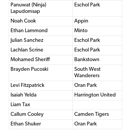
Panuwat (Ninja)
Eschol Park
Lapudomsap
Noah Cook
Appin
Ethan Lammond
Minto
Julian Sanchez
Eschol Park
Lachlan Scrine
Eschol Park
Mohamed Sheriff
Bankstown
Brayden Pucoski
South West
Wanderers
Levi Fitzpatrick
Oran Park
Isaiah Yelda
Harrington United
Liam Tax
Callum Cooley
Camden Tigers
Ethan Shuker
Oran Park