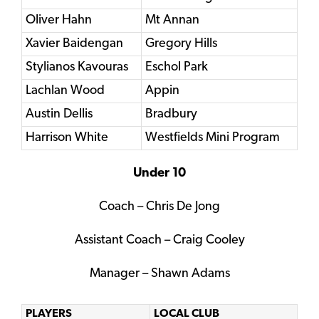
Oliver Hahn
Mt Annan
Xavier Baidengan
Gregory Hills
Stylianos Kavouras
Eschol Park
Lachlan Wood
Appin
Austin Dellis
Bradbury
Harrison White
Westfields Mini Program
Under 10
Coach – Chris De Jong
Assistant Coach – Craig Cooley
Manager – Shawn Adams
PLAYERS
LOCAL CLUB