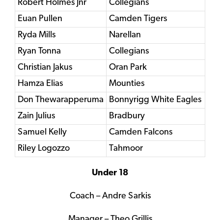
Robert Holmes Jnr
Collegians
Euan Pullen
Camden Tigers
Ryda Mills
Narellan
Ryan Tonna
Collegians
Christian Jakus
Oran Park
Hamza Elias
Mounties
Don Thewarapperuma
Bonnyrigg White Eagles
Zain Julius
Bradbury
Samuel Kelly
Camden Falcons
Riley Logozzo
Tahmoor
Under 18
Coach – Andre Sarkis
Manager – Theo Grillis