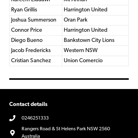
Ryan Grillis
Harrington United
Joshua Summerson
Oran Park
Connor Price
Harrington United
Diego Bueno
Bankstown City Lions
Jacob Fredericks
Western NSW
Cristian Sanchez
Union Comercio
Contact details
0246251333
Rangers Road & St Helens Park NSW 2560
Australia