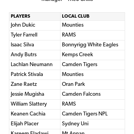
PLAYERS
LOCAL CLUB
John Dukic
Mounties
Tyler Farrell
RAMS
Isaac Silva
Bonnyrigg White Eagles
Andy Butrs
Kemps Creek
Lachlan Neumann
Camden Tigers
Patrick Stivala
Mounties
Zane Raetz
Oran Park
Jessie Mugisha
Camden Falcons
William Slattery
RAMS
Keanen Cachia
Camden Tigers NPL
Elijah Placer
Sydney Uni
Kareem Eladawi
Mt Annan