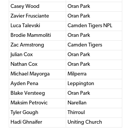
Casey Wood
Oran Park
Zavier Frusciante
Oran Park
Luca Talevski
Camden Tigers NPL
Brodie Mammoliti
Oran Park
Zac Armstrong
Camden Tigers
Julian Cox
Oran Park
Nathan Cox
Oran Park
Michael Mayorga
Milperra
Ayden Pena
Leppington
Blake Versteeg
Oran Park
Maksim Petrovic
Narellan
Tyler Gough
Thirroul
Hadi Ghnaifer
Uniting Church