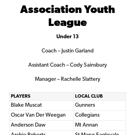
Association Youth
League
Under 13
Coach – Justin Garland
Assistant Coach – Cody Sainsbury
Manager – Rachelle Slattery
PLAYERS
LOCAL CLUB
Blake Muscat
Gunners
Oscar Van Der Weegan
Collegians
Anderson Daw
Mt Annan