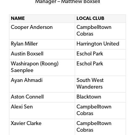
Manager – Matthew Boxsell
NAME
LOCAL CLUB
Cooper Anderson
Campbelltown
Cobras
Rylan Miller
Harrington United
Austin Boxsell
Eschol Park
Washirapon (Roong)
Eschol Park
Saenplee
Ayan Ahmadi
South West
Wanderers
Aston Connell
Blacktown
Alexi Sen
Campbelltown
Cobras
Xavier Clarke
Campbelltown
Cobras