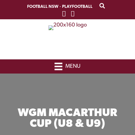
Skip
Skip
FOOTBALL NSW
·
PLAYFOOTBALL
to
to
primary
main
navigation
content
MENU
WGM MACARTHUR
CUP (U8 & U9)