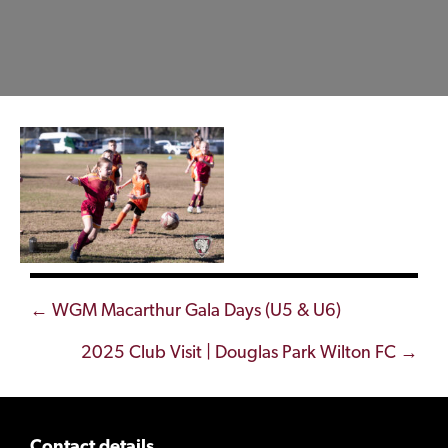
Posts
← WGM Macarthur Gala Days (U5 & U6)
navigation
2025 Club Visit | Douglas Park Wilton FC →
Contact details