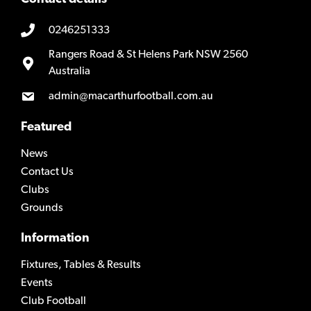
0246251333
Rangers Road & St Helens Park NSW 2560
Australia
admin@macarthurfootball.com.au
Featured
News
Contact Us
Clubs
Grounds
Information
Fixtures, Tables & Results
Events
Club Football