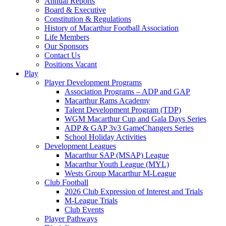
Annual Reports
Board & Executive
Constitution & Regulations
History of Macarthur Football Association
Life Members
Our Sponsors
Contact Us
Positions Vacant
Play
Player Development Programs
Association Programs – ADP and GAP
Macarthur Rams Academy
Talent Development Program (TDP)
WGM Macarthur Cup and Gala Days Series
ADP & GAP 3v3 GameChangers Series
School Holiday Activities
Development Leagues
Macarthur SAP (MSAP) League
Macarthur Youth League (MYL)
Wests Group Macarthur M-League
Club Football
2026 Club Expression of Interest and Trials
M-League Trials
Club Events
Player Pathways