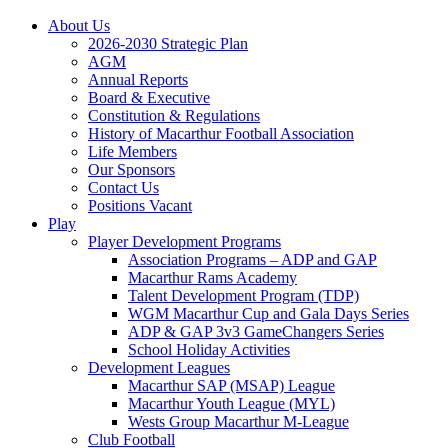
About Us
2026-2030 Strategic Plan
AGM
Annual Reports
Board & Executive
Constitution & Regulations
History of Macarthur Football Association
Life Members
Our Sponsors
Contact Us
Positions Vacant
Play
Player Development Programs
Association Programs – ADP and GAP
Macarthur Rams Academy
Talent Development Program (TDP)
WGM Macarthur Cup and Gala Days Series
ADP & GAP 3v3 GameChangers Series
School Holiday Activities
Development Leagues
Macarthur SAP (MSAP) League
Macarthur Youth League (MYL)
Wests Group Macarthur M-League
Club Football