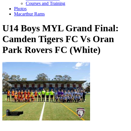
Courses and Training
Photos
Macarthur Rams
U14 Boys MYL Grand Final:
Camden Tigers FC Vs Oran
Park Rovers FC (White)