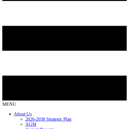
MENU
About Us
2026-2030 Strategic Plan
AGM