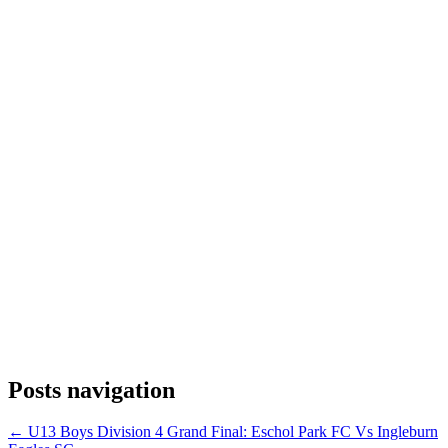
Posts navigation
← U13 Boys Division 4 Grand Final: Eschol Park FC Vs Ingleburn