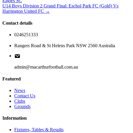
Eagles SC
U14 Boys Division 2 Grand Final: Eschol Park FC (Gold) Vs
Harrington United FC →
Contact details
0246251333
Rangers Road & St Helens Park NSW 2560 Australia
admin@macarthurfootball.com.au
Featured
News
Contact Us
Clubs
Grounds
Information
Fixtures, Tables & Results