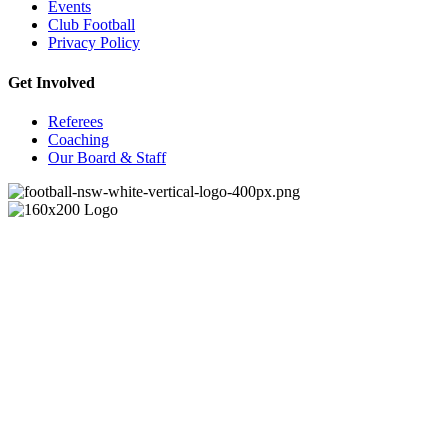
Events
Club Football
Privacy Policy
Get Involved
Referees
Coaching
Our Board & Staff