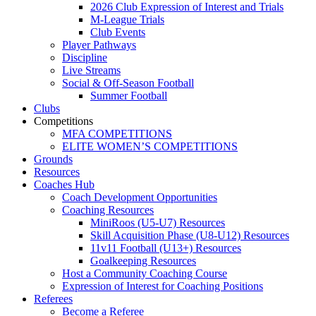
2026 Club Expression of Interest and Trials
M-League Trials
Club Events
Player Pathways
Discipline
Live Streams
Social & Off-Season Football
Summer Football
Clubs
Competitions
MFA COMPETITIONS
ELITE WOMEN’S COMPETITIONS
Grounds
Resources
Coaches Hub
Coach Development Opportunities
Coaching Resources
MiniRoos (U5-U7) Resources
Skill Acquisition Phase (U8-U12) Resources
11v11 Football (U13+) Resources
Goalkeeping Resources
Host a Community Coaching Course
Expression of Interest for Coaching Positions
Referees
Become a Referee