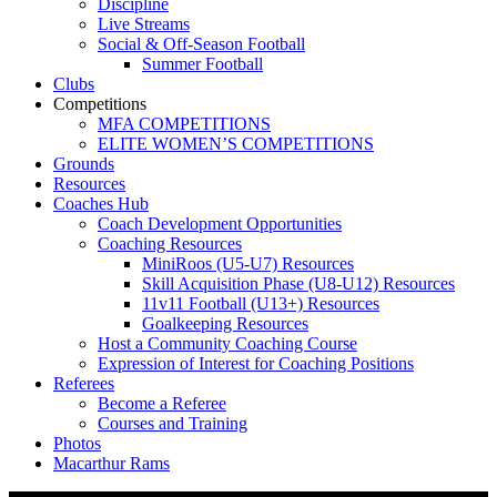
Discipline
Live Streams
Social & Off-Season Football
Summer Football
Clubs
Competitions
MFA COMPETITIONS
ELITE WOMEN’S COMPETITIONS
Grounds
Resources
Coaches Hub
Coach Development Opportunities
Coaching Resources
MiniRoos (U5-U7) Resources
Skill Acquisition Phase (U8-U12) Resources
11v11 Football (U13+) Resources
Goalkeeping Resources
Host a Community Coaching Course
Expression of Interest for Coaching Positions
Referees
Become a Referee
Courses and Training
Photos
Macarthur Rams