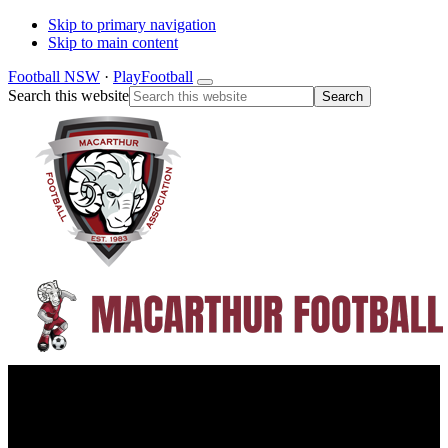
Skip to primary navigation
Skip to main content
Football NSW
·
PlayFootball
Search this website