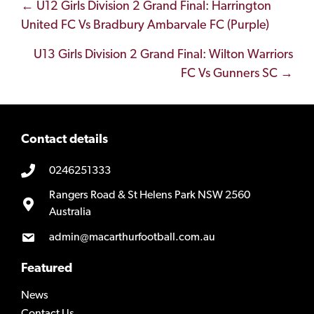
Posts
← U12 Girls Division 2 Grand Final: Harrington
United FC Vs Bradbury Ambarvale FC (Purple)
navigation
U13 Girls Division 2 Grand Final: Wilton Warriors
FC Vs Gunners SC →
Contact details
0246251333
Rangers Road & St Helens Park NSW 2560
Australia
admin@macarthurfootball.com.au
Featured
News
Contact Us