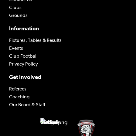
Clubs
Grounds
Information
Fixtures, Tables & Results
Events
Club Football
Privacy Policy
Get Involved
Referees
Coaching
Our Board & Staff