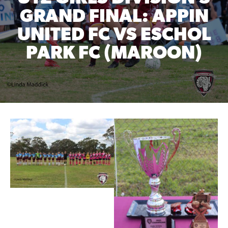
GRAND FINAL: APPIN
UNITED FC VS ESCHOL
PARK FC (MAROON)