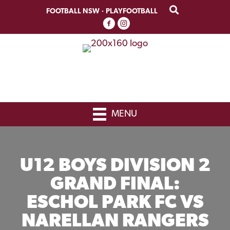
Skip
Skip
FOOTBALL NSW
·
PLAYFOOTBALL
to
to
primary
main
navigation
content
MENU
U12 BOYS DIVISION 2
GRAND FINAL:
ESCHOL PARK FC VS
NARELLAN RANGERS