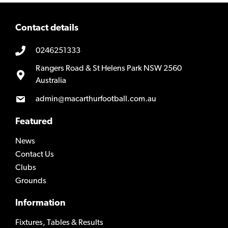
Contact details
0246251333
Rangers Road & St Helens Park NSW 2560
Australia
admin@macarthurfootball.com.au
Featured
News
Contact Us
Clubs
Grounds
Information
Fixtures, Tables & Results