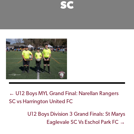
SC
Posts
← U12 Boys MYL Grand Final: Narellan Rangers
SC vs Harrington United FC
navigation
U12 Boys Division 3 Grand Finals: St Marys
Eaglevale SC Vs Eschol Park FC →