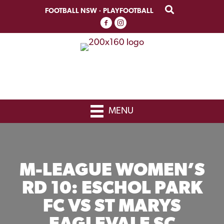
Skip
Skip
FOOTBALL NSW
·
PLAYFOOTBALL
to
to
primary
main
navigation
content
MENU
M-LEAGUE WOMEN’S
RD 10: ESCHOL PARK
FC VS ST MARYS