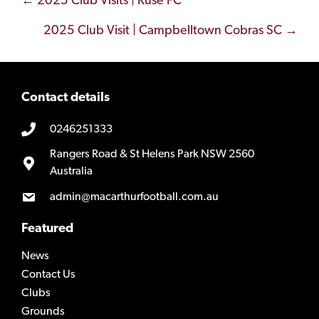
Posts
← 2025 Club Visits | Ruse FC
navigation
2025 Club Visit | Campbelltown Cobras SC →
Contact details
0246251333
Rangers Road & St Helens Park NSW 2560
Australia
admin@macarthurfootball.com.au
Featured
News
Contact Us
Clubs
Grounds