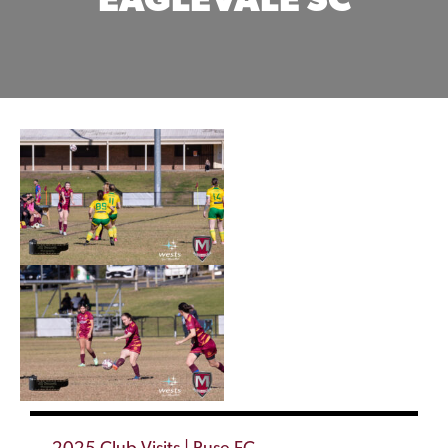
EAGLEVALE SC