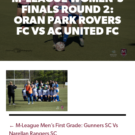
FINALS ROUND 2:
ORAN PARK ROVERS
FC VS AC UNITED FC
Posts
← M-League Men’s First Grade: Gunners SC Vs
Narellan Rangers SC