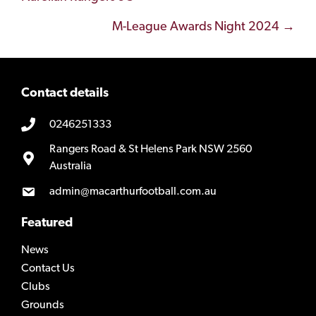
navigation
M-League Awards Night 2024 →
Contact details
0246251333
Rangers Road & St Helens Park NSW 2560
Australia
admin@macarthurfootball.com.au
Featured
News
Contact Us
Clubs
Grounds