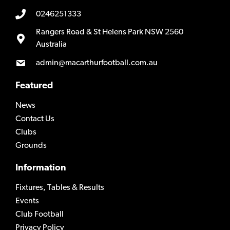
0246251333
Rangers Road & St Helens Park NSW 2560
Australia
admin@macarthurfootball.com.au
Featured
News
Contact Us
Clubs
Grounds
Information
Fixtures, Tables & Results
Events
Club Football
Privacy Policy