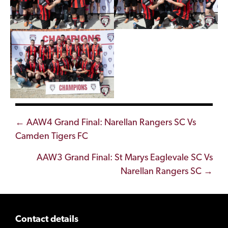
Posts
← AAW4 Grand Final: Narellan Rangers SC Vs
Camden Tigers FC
navigation
AAW3 Grand Final: St Marys Eaglevale SC Vs
Narellan Rangers SC →
Contact details