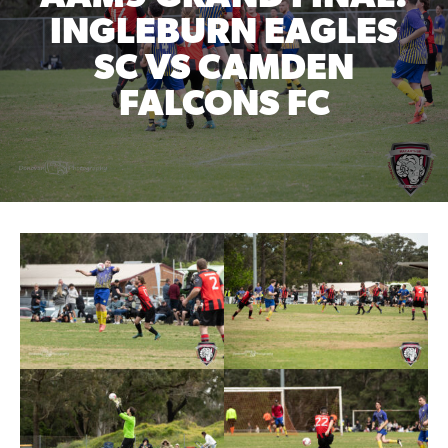
INGLEBURN EAGLES
SC VS CAMDEN
FALCONS FC