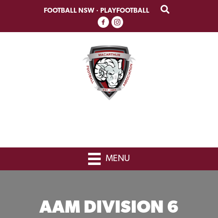
Skip
Skip
FOOTBALL NSW
·
PLAYFOOTBALL
to
to
primary
main
navigation
content
MENU
AAM DIVISION 6