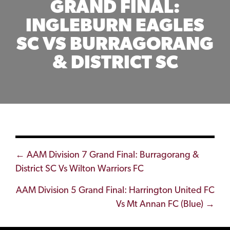
GRAND FINAL:
INGLEBURN EAGLES
SC VS BURRAGORANG
& DISTRICT SC
Posts
← AAM Division 7 Grand Final: Burragorang &
District SC Vs Wilton Warriors FC
navigation
AAM Division 5 Grand Final: Harrington United FC
Vs Mt Annan FC (Blue) →