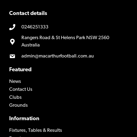
Contact details
0246251333
Rangers Road & St Helens Park NSW 2560
Australia
admin@macarthurfootball.com.au
Featured
News
Contact Us
Clubs
Grounds
Information
Fixtures, Tables & Results