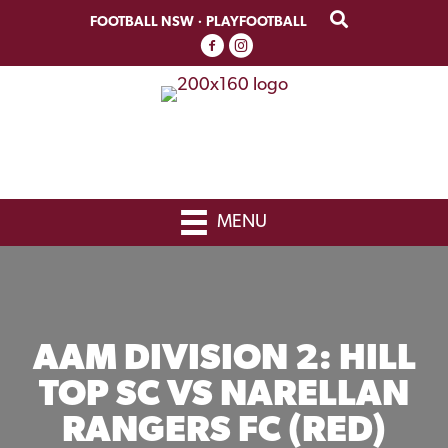
Skip
Skip
FOOTBALL NSW
·
PLAYFOOTBALL
to
to
primary
main
navigation
content
MENU
AAM DIVISION 2: HILL
TOP SC VS NARELLAN
RANGERS FC (RED)