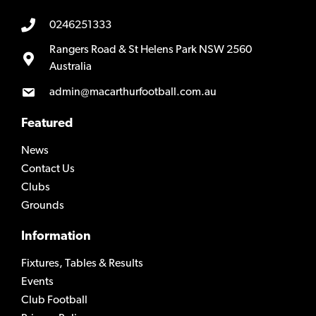
0246251333
Rangers Road & St Helens Park NSW 2560
Australia
admin@macarthurfootball.com.au
Featured
News
Contact Us
Clubs
Grounds
Information
Fixtures, Tables & Results
Events
Club Football