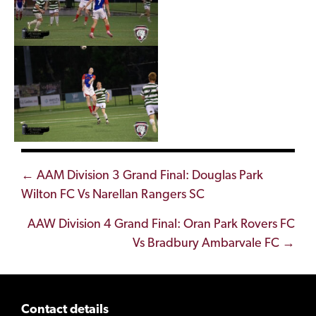
Posts
← AAM Division 3 Grand Final: Douglas Park
Wilton FC Vs Narellan Rangers SC
navigation
AAW Division 4 Grand Final: Oran Park Rovers FC
Vs Bradbury Ambarvale FC →
Contact details