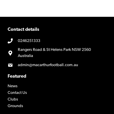
Contact details
0246251333
Rangers Road & St Helens Park NSW 2560
Australia
admin@macarthurfootball.com.au
Featured
News
Contact Us
Clubs
Grounds