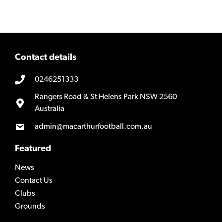
Contact details
0246251333
Rangers Road & St Helens Park NSW 2560
Australia
admin@macarthurfootball.com.au
Featured
News
Contact Us
Clubs
Grounds