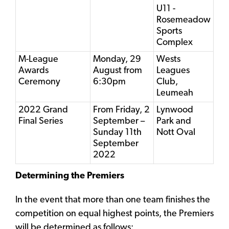
U11 -
Rosemeadow
Sports
Complex
M-League
Monday, 29
Wests
Awards
August from
Leagues
Ceremony
6:30pm
Club,
Leumeah
2022 Grand
From Friday, 2
Lynwood
Final Series
September –
Park and
Sunday 11th
Nott Oval
September
2022
Determining the Premiers
In the event that more than one team finishes the
competition on equal highest points, the Premiers
will be determined as follows: