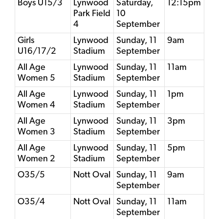
Boys U15/3
Lynwood
Saturday,
12:15pm
Park Field
10
4
September
Girls
Lynwood
Sunday, 11
9am
U16/17/2
Stadium
September
All Age
Lynwood
Sunday, 11
11am
Women 5
Stadium
September
All Age
Lynwood
Sunday, 11
1pm
Women 4
Stadium
September
All Age
Lynwood
Sunday, 11
3pm
Women 3
Stadium
September
All Age
Lynwood
Sunday, 11
5pm
Women 2
Stadium
September
O35/5
Nott Oval
Sunday, 11
9am
September
O35/4
Nott Oval
Sunday, 11
11am
September