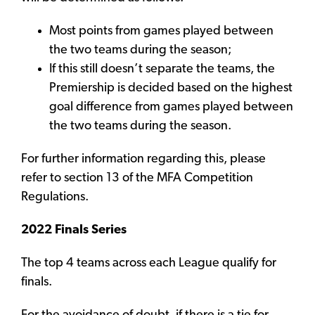
Most points from games played between
the two teams during the season;
If this still doesn’t separate the teams, the
Premiership is decided based on the highest
goal difference from games played between
the two teams during the season.
For further information regarding this, please
refer to section 13 of the MFA Competition
Regulations.
2022 Finals Series
The top 4 teams across each League qualify for
finals.