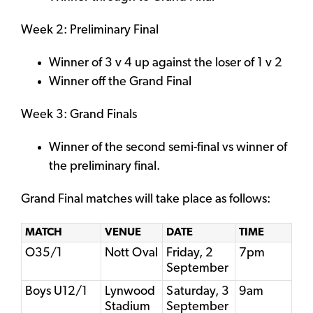
Week 2: Preliminary Final
Winner of 3 v 4 up against the loser of 1 v 2
Winner off the Grand Final
Week 3: Grand Finals
Winner of the second semi-final vs winner of
the preliminary final.
Grand Final matches will take place as follows:
MATCH
VENUE
DATE
TIME
O35/1
Nott Oval
Friday, 2
7pm
September
Boys U12/1
Lynwood
Saturday, 3
9am
Stadium
September