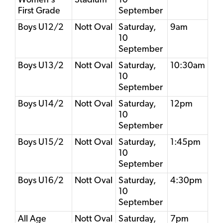
Women's
Stadium
10
First Grade
September
Boys U12/2
Nott Oval
Saturday,
9am
10
September
Boys U13/2
Nott Oval
Saturday,
10:30am
10
September
Boys U14/2
Nott Oval
Saturday,
12pm
10
September
Boys U15/2
Nott Oval
Saturday,
1:45pm
10
September
Boys U16/2
Nott Oval
Saturday,
4:30pm
10
September
All Age
Nott Oval
Saturday,
7pm