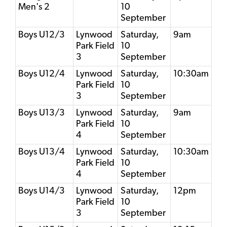
Men's 2
10
September
Boys U12/3
Lynwood
Saturday,
9am
Park Field
10
3
September
Boys U12/4
Lynwood
Saturday,
10:30am
Park Field
10
3
September
Boys U13/3
Lynwood
Saturday,
9am
Park Field
10
4
September
Boys U13/4
Lynwood
Saturday,
10:30am
Park Field
10
4
September
Boys U14/3
Lynwood
Saturday,
12pm
Park Field
10
3
September