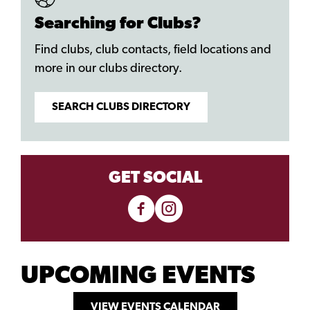
Searching for Clubs?
Find clubs, club contacts, field locations and
more in our clubs directory.
SEARCH CLUBS DIRECTORY
GET SOCIAL
UPCOMING EVENTS
VIEW EVENTS CALENDAR