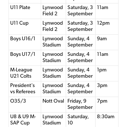
U11 Plate
Lynwood
Saturday, 3
11am
Field 2
September
U11 Cup
Lynwood
Saturday, 3
12pm
Field 2
September
Boys U16/1
Lynwood
Sunday, 4
9am
Stadium
September
Boys U17/1
Lynwood
Sunday, 4
11am
Stadium
September
M-League
Lynwood
Sunday, 4
1pm
U21 Colts
Stadium
September
President's
Lynwood
Sunday, 4
3pm
vs Referees
Stadium
September
O35/3
Nott Oval
Friday, 9
7pm
September
U8 & U9 M-
Lynwood
Saturday,
8:30am
SAP Cup
Stadium
10