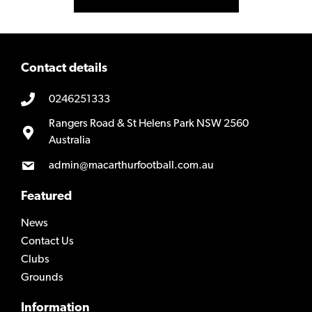
Contact details
0246251333
Rangers Road & St Helens Park NSW 2560
Australia
admin@macarthurfootball.com.au
Featured
News
Contact Us
Clubs
Grounds
Information