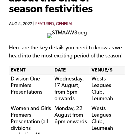
season festivities
AUG 5, 2022 |
FEATURED
,
GENERAL
Here are the key details you need to know as we
head into the most exciting period of the season!
EVENT
DATE
VENUE/S
Division One
Wednesday,
Wests
Premiers
17 August,
Leagues
Presentations
from 6pm
Club,
onwards
Leumeah
Women and Girls
Monday, 22
Wests
Premiers
August from
Leagues
Presentation (all
6pm onwards
Club,
divisions
Leumeah