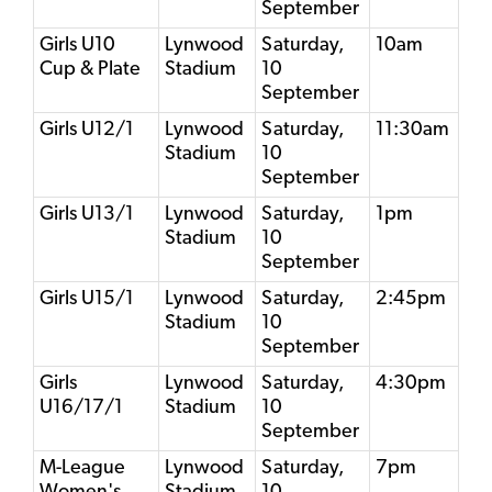
September
Girls U10
Lynwood
Saturday,
10am
Cup & Plate
Stadium
10
September
Girls U12/1
Lynwood
Saturday,
11:30am
Stadium
10
September
Girls U13/1
Lynwood
Saturday,
1pm
Stadium
10
September
Girls U15/1
Lynwood
Saturday,
2:45pm
Stadium
10
September
Girls
Lynwood
Saturday,
4:30pm
U16/17/1
Stadium
10
September
M-League
Lynwood
Saturday,
7pm