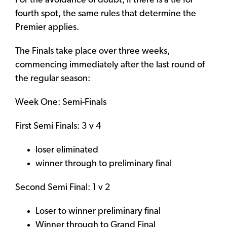
For the avoidance of doubt, if there is a tie for
fourth spot, the same rules that determine the
Premier applies.
The Finals take place over three weeks,
commencing immediately after the last round of
the regular season:
Week One: Semi-Finals
First Semi Finals: 3 v 4
loser eliminated
winner through to preliminary final
Second Semi Final: 1 v 2
Loser to winner preliminary final
Winner through to Grand Final