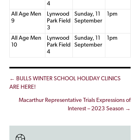
4
All Age Men
Lynwood
Sunday, 11
1pm
9
Park Field
September
3
All Age Men
Lynwood
Sunday, 11
1pm
10
Park Field
September
4
Posts
← BULLS WINTER SCHOOL HOLIDAY CLINICS
ARE HERE!
navigation
Macarthur Representative Trials Expressions of
Interest – 2023 Season →