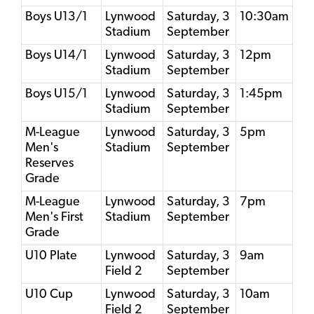
Boys U13/1
Lynwood
Saturday, 3
10:30am
Stadium
September
Boys U14/1
Lynwood
Saturday, 3
12pm
Stadium
September
Boys U15/1
Lynwood
Saturday, 3
1:45pm
Stadium
September
M-League
Lynwood
Saturday, 3
5pm
Men's
Stadium
September
Reserves
Grade
M-League
Lynwood
Saturday, 3
7pm
Men's First
Stadium
September
Grade
U10 Plate
Lynwood
Saturday, 3
9am
Field 2
September
U10 Cup
Lynwood
Saturday, 3
10am
Field 2
September