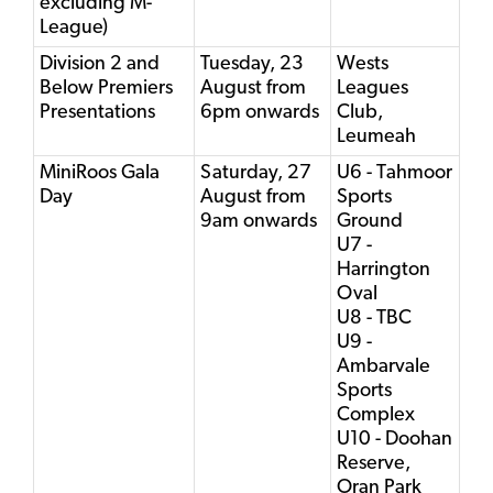
excluding M-
League)
Division 2 and
Tuesday, 23
Wests
Below Premiers
August from
Leagues
Presentations
6pm onwards
Club,
Leumeah
MiniRoos Gala
Saturday, 27
U6 - Tahmoor
Day
August from
Sports
9am onwards
Ground
U7 -
Harrington
Oval
U8 - TBC
U9 -
Ambarvale
Sports
Complex
U10 - Doohan
Reserve,
Oran Park