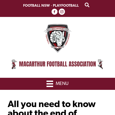
Skip
Skip
FOOTBALL NSW
·
PLAYFOOTBALL
to
to
primary
main
navigation
content
MENU
All you need to know
about the end of