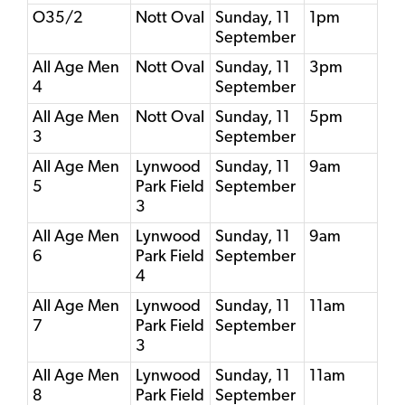
O35/2
Nott Oval
Sunday, 11
1pm
September
All Age Men
Nott Oval
Sunday, 11
3pm
4
September
All Age Men
Nott Oval
Sunday, 11
5pm
3
September
All Age Men
Lynwood
Sunday, 11
9am
5
Park Field
September
3
All Age Men
Lynwood
Sunday, 11
9am
6
Park Field
September
4
All Age Men
Lynwood
Sunday, 11
11am
7
Park Field
September
3
All Age Men
Lynwood
Sunday, 11
11am
8
Park Field
September