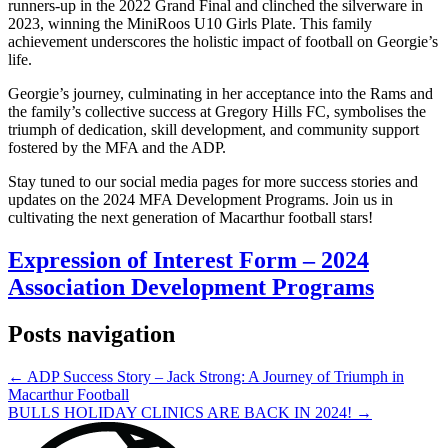
runners-up in the 2022 Grand Final and clinched the silverware in
2023, winning the MiniRoos U10 Girls Plate. This family
achievement underscores the holistic impact of football on Georgie’s
life.
Georgie’s journey, culminating in her acceptance into the Rams and
the family’s collective success at Gregory Hills FC, symbolises the
triumph of dedication, skill development, and community support
fostered by the MFA and the ADP.
Stay tuned to our social media pages for more success stories and
updates on the 2024 MFA Development Programs. Join us in
cultivating the next generation of Macarthur football stars!
Expression of Interest Form – 2024
Association Development Programs
Posts navigation
← ADP Success Story – Jack Strong: A Journey of Triumph in
Macarthur Football
BULLS HOLIDAY CLINICS ARE BACK IN 2024! →