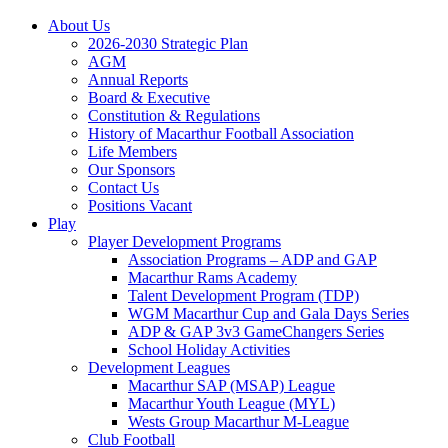
About Us
2026-2030 Strategic Plan
AGM
Annual Reports
Board & Executive
Constitution & Regulations
History of Macarthur Football Association
Life Members
Our Sponsors
Contact Us
Positions Vacant
Play
Player Development Programs
Association Programs – ADP and GAP
Macarthur Rams Academy
Talent Development Program (TDP)
WGM Macarthur Cup and Gala Days Series
ADP & GAP 3v3 GameChangers Series
School Holiday Activities
Development Leagues
Macarthur SAP (MSAP) League
Macarthur Youth League (MYL)
Wests Group Macarthur M-League
Club Football