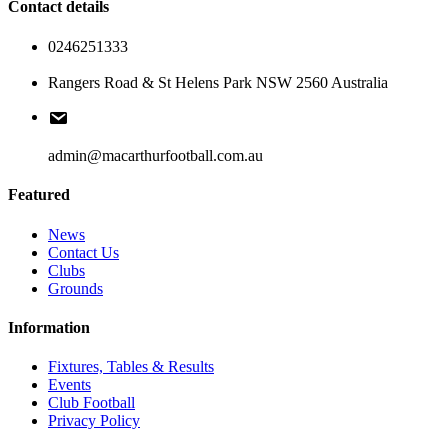
Contact details
0246251333
Rangers Road & St Helens Park NSW 2560 Australia
admin@macarthurfootball.com.au
Featured
News
Contact Us
Clubs
Grounds
Information
Fixtures, Tables & Results
Events
Club Football
Privacy Policy