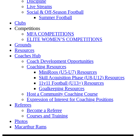
Discipline
Live Streams
Social & Off-Season Football
Summer Football
Clubs
Competitions
MFA COMPETITIONS
ELITE WOMEN’S COMPETITIONS
Grounds
Resources
Coaches Hub
Coach Development Opportunities
Coaching Resources
MiniRoos (U5-U7) Resources
Skill Acquisition Phase (U8-U12) Resources
11v11 Football (U13+) Resources
Goalkeeping Resources
Host a Community Coaching Course
Expression of Interest for Coaching Positions
Referees
Become a Referee
Courses and Training
Photos
Macarthur Rams