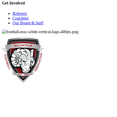
Get Involved
Referees
Coaching
Our Board & Staff