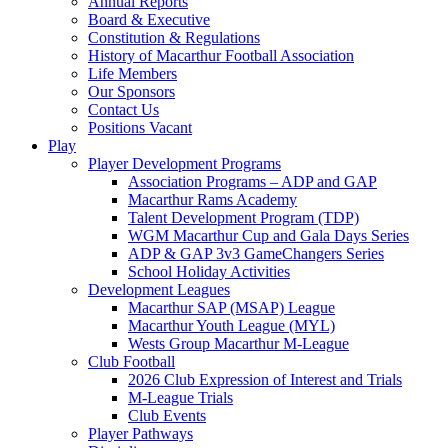
Annual Reports
Board & Executive
Constitution & Regulations
History of Macarthur Football Association
Life Members
Our Sponsors
Contact Us
Positions Vacant
Play
Player Development Programs
Association Programs – ADP and GAP
Macarthur Rams Academy
Talent Development Program (TDP)
WGM Macarthur Cup and Gala Days Series
ADP & GAP 3v3 GameChangers Series
School Holiday Activities
Development Leagues
Macarthur SAP (MSAP) League
Macarthur Youth League (MYL)
Wests Group Macarthur M-League
Club Football
2026 Club Expression of Interest and Trials
M-League Trials
Club Events
Player Pathways