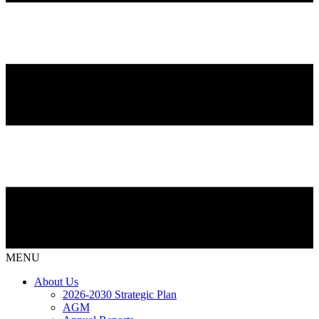
MENU
About Us
2026-2030 Strategic Plan
AGM