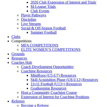
2026 Club Expression of Interest and Trials
M-League Trials
Club Events
Player Pathways
Discipline
Live Streams
Social & Off-Season Football
Summer Football
Clubs
Competitions
MFA COMPETITIONS
ELITE WOMEN’S COMPETITIONS
Grounds
Resources
Coaches Hub
Coach Development Opportunities
Coaching Resources
MiniRoos (U5-U7) Resources
Skill Acquisition Phase (U8-U12) Resources
11v11 Football (U13+) Resources
Goalkeeping Resources
Host a Community Coaching Course
Expression of Interest for Coaching Positions
Referees
Become a Referee