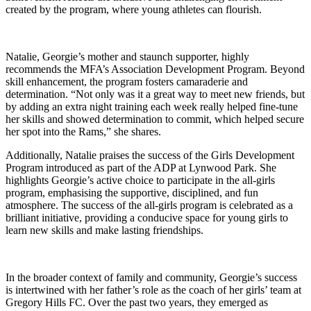
created by the program, where young athletes can flourish.
Natalie, Georgie’s mother and staunch supporter, highly
recommends the MFA’s Association Development Program. Beyond
skill enhancement, the program fosters camaraderie and
determination. “Not only was it a great way to meet new friends, but
by adding an extra night training each week really helped fine-tune
her skills and showed determination to commit, which helped secure
her spot into the Rams,” she shares.
Additionally, Natalie praises the success of the Girls Development
Program introduced as part of the ADP at Lynwood Park. She
highlights Georgie’s active choice to participate in the all-girls
program, emphasising the supportive, disciplined, and fun
atmosphere. The success of the all-girls program is celebrated as a
brilliant initiative, providing a conducive space for young girls to
learn new skills and make lasting friendships.
In the broader context of family and community, Georgie’s success
is intertwined with her father’s role as the coach of her girls’ team at
Gregory Hills FC. Over the past two years, they emerged as