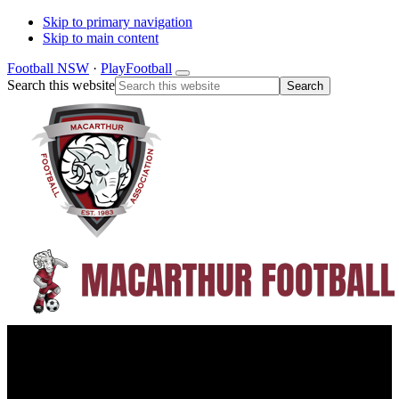
Skip to primary navigation
Skip to main content
Football NSW
·
PlayFootball
Search this website