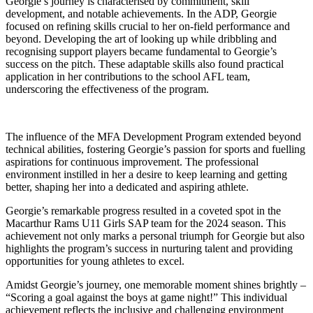
Georgie’s journey is characterised by commitment, skill
development, and notable achievements. In the ADP, Georgie
focused on refining skills crucial to her on-field performance and
beyond. Developing the art of looking up while dribbling and
recognising support players became fundamental to Georgie’s
success on the pitch. These adaptable skills also found practical
application in her contributions to the school AFL team,
underscoring the effectiveness of the program.
The influence of the MFA Development Program extended beyond
technical abilities, fostering Georgie’s passion for sports and fuelling
aspirations for continuous improvement. The professional
environment instilled in her a desire to keep learning and getting
better, shaping her into a dedicated and aspiring athlete.
Georgie’s remarkable progress resulted in a coveted spot in the
Macarthur Rams U11 Girls SAP team for the 2024 season. This
achievement not only marks a personal triumph for Georgie but also
highlights the program’s success in nurturing talent and providing
opportunities for young athletes to excel.
Amidst Georgie’s journey, one memorable moment shines brightly –
“Scoring a goal against the boys at game night!” This individual
achievement reflects the inclusive and challenging environment