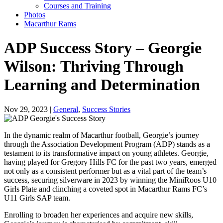
Courses and Training
Photos
Macarthur Rams
ADP Success Story – Georgie
Wilson: Thriving Through
Learning and Determination
Nov 29, 2023 |
General
,
Success Stories
In the dynamic realm of Macarthur football, Georgie’s journey
through the Association Development Program (ADP) stands as a
testament to its transformative impact on young athletes. Georgie,
having played for Gregory Hills FC for the past two years, emerged
not only as a consistent performer but as a vital part of the team’s
success, securing silverware in 2023 by winning the MiniRoos U10
Girls Plate and clinching a coveted spot in Macarthur Rams FC’s
U11 Girls SAP team.
Enrolling to broaden her experiences and acquire new skills,