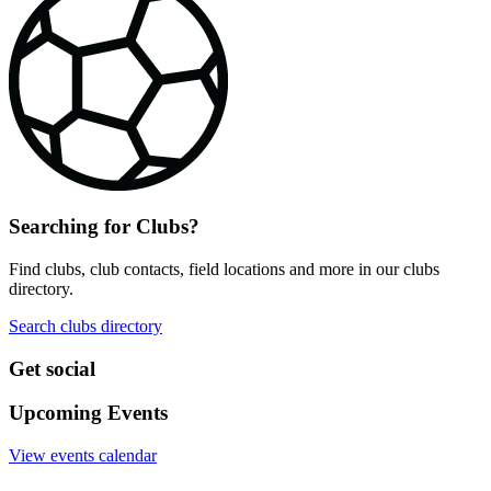
Searching for Clubs?
Find clubs, club contacts, field locations and more in our clubs
directory.
Search clubs directory
Get social
Upcoming Events
View events calendar