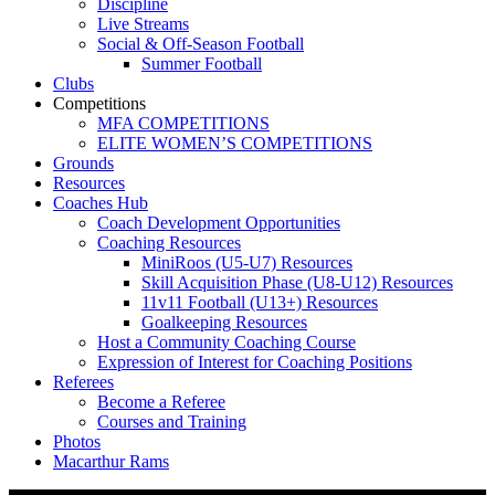
Discipline
Live Streams
Social & Off-Season Football
Summer Football
Clubs
Competitions
MFA COMPETITIONS
ELITE WOMEN’S COMPETITIONS
Grounds
Resources
Coaches Hub
Coach Development Opportunities
Coaching Resources
MiniRoos (U5-U7) Resources
Skill Acquisition Phase (U8-U12) Resources
11v11 Football (U13+) Resources
Goalkeeping Resources
Host a Community Coaching Course
Expression of Interest for Coaching Positions
Referees
Become a Referee
Courses and Training
Photos
Macarthur Rams