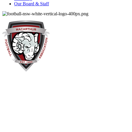
Our Board & Staff