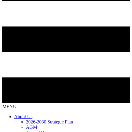
MENU
About Us
2026-2030 Strategic Plan
AGM