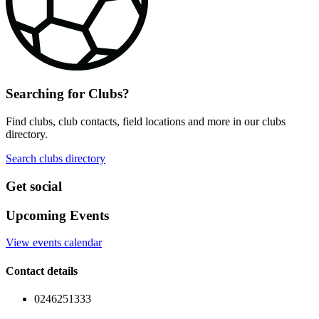
Searching for Clubs?
Find clubs, club contacts, field locations and more in our clubs
directory.
Search clubs directory
Get social
Upcoming Events
View events calendar
Contact details
0246251333