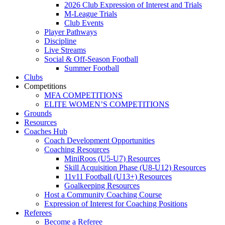
2026 Club Expression of Interest and Trials
M-League Trials
Club Events
Player Pathways
Discipline
Live Streams
Social & Off-Season Football
Summer Football
Clubs
Competitions
MFA COMPETITIONS
ELITE WOMEN’S COMPETITIONS
Grounds
Resources
Coaches Hub
Coach Development Opportunities
Coaching Resources
MiniRoos (U5-U7) Resources
Skill Acquisition Phase (U8-U12) Resources
11v11 Football (U13+) Resources
Goalkeeping Resources
Host a Community Coaching Course
Expression of Interest for Coaching Positions
Referees
Become a Referee