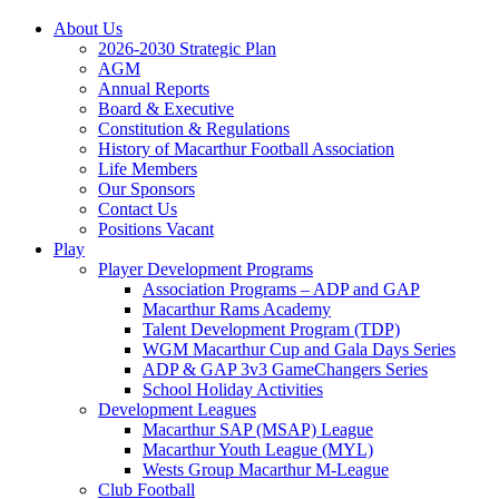
About Us
2026-2030 Strategic Plan
AGM
Annual Reports
Board & Executive
Constitution & Regulations
History of Macarthur Football Association
Life Members
Our Sponsors
Contact Us
Positions Vacant
Play
Player Development Programs
Association Programs – ADP and GAP
Macarthur Rams Academy
Talent Development Program (TDP)
WGM Macarthur Cup and Gala Days Series
ADP & GAP 3v3 GameChangers Series
School Holiday Activities
Development Leagues
Macarthur SAP (MSAP) League
Macarthur Youth League (MYL)
Wests Group Macarthur M-League
Club Football