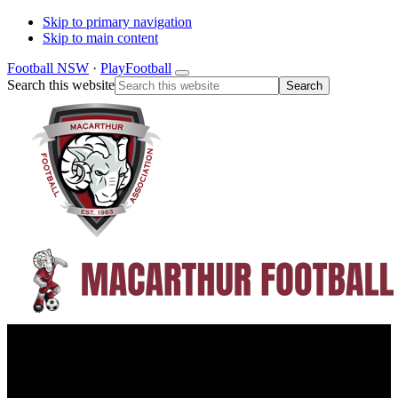
Skip to primary navigation
Skip to main content
Football NSW
·
PlayFootball
Search this website