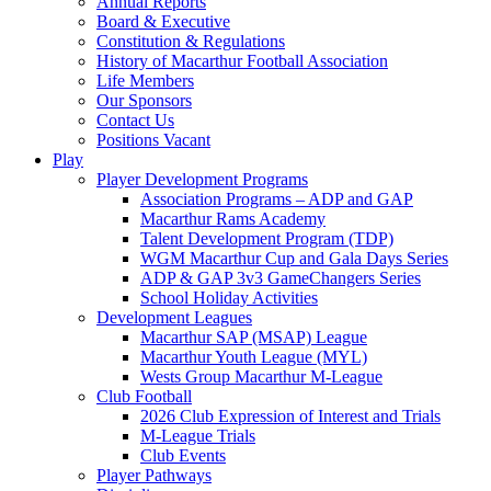
Annual Reports
Board & Executive
Constitution & Regulations
History of Macarthur Football Association
Life Members
Our Sponsors
Contact Us
Positions Vacant
Play
Player Development Programs
Association Programs – ADP and GAP
Macarthur Rams Academy
Talent Development Program (TDP)
WGM Macarthur Cup and Gala Days Series
ADP & GAP 3v3 GameChangers Series
School Holiday Activities
Development Leagues
Macarthur SAP (MSAP) League
Macarthur Youth League (MYL)
Wests Group Macarthur M-League
Club Football
2026 Club Expression of Interest and Trials
M-League Trials
Club Events
Player Pathways