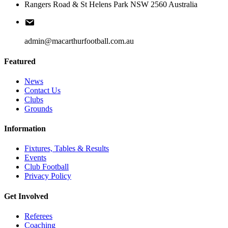
Rangers Road & St Helens Park NSW 2560 Australia
admin@macarthurfootball.com.au
Featured
News
Contact Us
Clubs
Grounds
Information
Fixtures, Tables & Results
Events
Club Football
Privacy Policy
Get Involved
Referees
Coaching