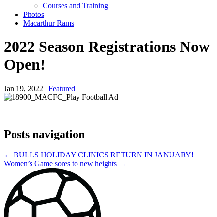
Courses and Training
Photos
Macarthur Rams
2022 Season Registrations Now
Open!
Jan 19, 2022 |
Featured
Posts navigation
← BULLS HOLIDAY CLINICS RETURN IN JANUARY!
Women’s Game sores to new heights →