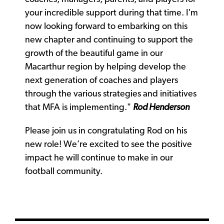
your incredible support during that time. I'm
now looking forward to embarking on this
new chapter and continuing to support the
growth of the beautiful game in our
Macarthur region by helping develop the
next generation of coaches and players
through the various strategies and initiatives
that MFA is implementing."
Rod Henderson
Please join us in congratulating Rod on his
new role! We’re excited to see the positive
impact he will continue to make in our
football community.