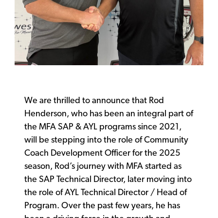
We are thrilled to announce that Rod
Henderson, who has been an integral part of
the MFA SAP & AYL programs since 2021,
will be stepping into the role of Community
Coach Development Officer for the 2025
season, Rod’s journey with MFA started as
the SAP Technical Director, later moving into
the role of AYL Technical Director / Head of
Program. Over the past few years, he has