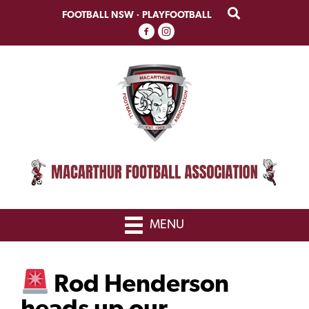
Skip
Skip
FOOTBALL NSW
·
PLAYFOOTBALL
to
to
primary
main
navigation
content
MENU
Rod Henderson