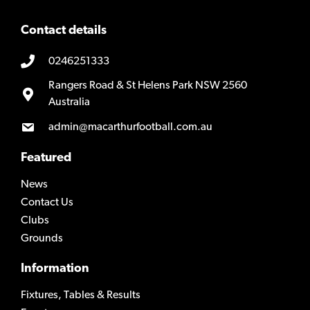
Contact details
0246251333
Rangers Road & St Helens Park NSW 2560
Australia
admin@macarthurfootball.com.au
Featured
News
Contact Us
Clubs
Grounds
Information
Fixtures, Tables & Results