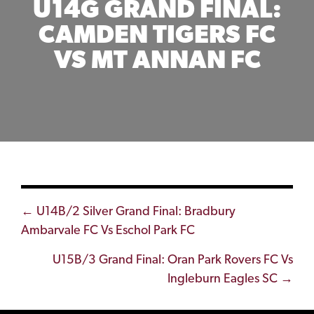
U14G GRAND FINAL:
CAMDEN TIGERS FC
VS MT ANNAN FC
Posts
← U14B/2 Silver Grand Final: Bradbury
Ambarvale FC Vs Eschol Park FC
navigation
U15B/3 Grand Final: Oran Park Rovers FC Vs
Ingleburn Eagles SC →