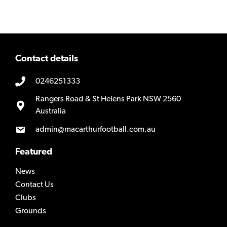
Contact details
0246251333
Rangers Road & St Helens Park NSW 2560
Australia
admin@macarthurfootball.com.au
Featured
News
Contact Us
Clubs
Grounds